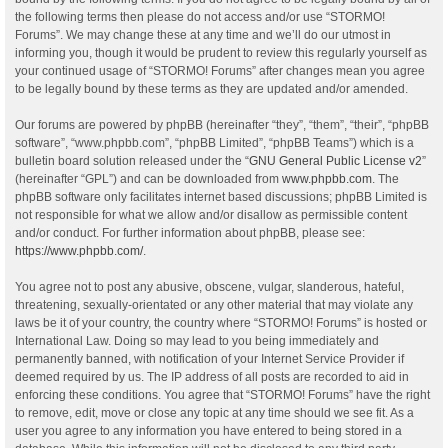
the following terms then please do not access and/or use “STORMO!
Forums”. We may change these at any time and we’ll do our utmost in
informing you, though it would be prudent to review this regularly yourself as
your continued usage of “STORMO! Forums” after changes mean you agree
to be legally bound by these terms as they are updated and/or amended.
Our forums are powered by phpBB (hereinafter “they”, “them”, “their”, “phpBB
software”, “www.phpbb.com”, “phpBB Limited”, “phpBB Teams”) which is a
bulletin board solution released under the “
GNU General Public License v2
”
(hereinafter “GPL”) and can be downloaded from
www.phpbb.com
. The
phpBB software only facilitates internet based discussions; phpBB Limited is
not responsible for what we allow and/or disallow as permissible content
and/or conduct. For further information about phpBB, please see:
https://www.phpbb.com/
.
You agree not to post any abusive, obscene, vulgar, slanderous, hateful,
threatening, sexually-orientated or any other material that may violate any
laws be it of your country, the country where “STORMO! Forums” is hosted or
International Law. Doing so may lead to you being immediately and
permanently banned, with notification of your Internet Service Provider if
deemed required by us. The IP address of all posts are recorded to aid in
enforcing these conditions. You agree that “STORMO! Forums” have the right
to remove, edit, move or close any topic at any time should we see fit. As a
user you agree to any information you have entered to being stored in a