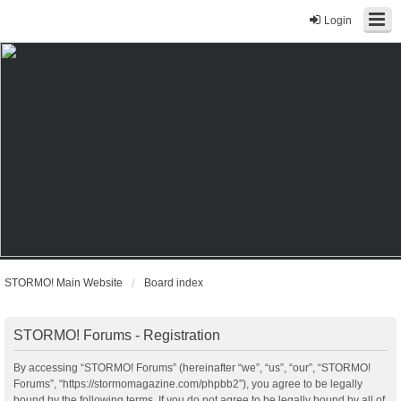
Login
STORMO! Main Website
Board index
STORMO! Forums - Registration
By accessing “STORMO! Forums” (hereinafter “we”, “us”, “our”, “STORMO!
Forums”, “https://stormomagazine.com/phpbb2”), you agree to be legally
bound by the following terms. If you do not agree to be legally bound by all of