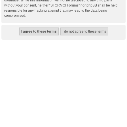
database. While this information will not be disclosed to any third party
without your consent, neither “STORMO! Forums” nor phpBB shall be held
responsible for any hacking attempt that may lead to the data being
compromised.