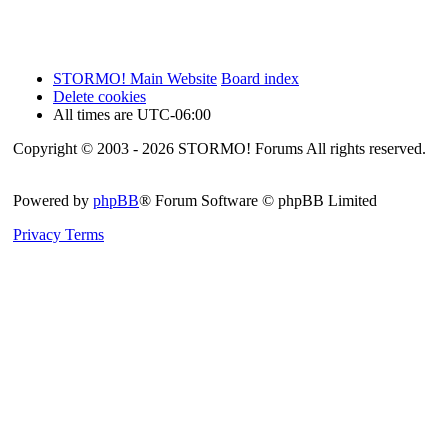
STORMO! Main Website
Board index
Delete cookies
All times are
UTC-06:00
Copyright © 2003 - 2026 STORMO! Forums All rights reserved.
Powered by
phpBB
® Forum Software © phpBB Limited
Privacy
Terms