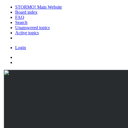
STORMO! Main Website
Board index
FAQ
Search
Unanswered topics
Active topics
Login