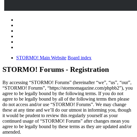
STORMO! Main Website
Board index
STORMO! Forums - Registration
By accessing “STORMO! Forums” (hereinafter “we”, “us”, “our”,
“STORMO! Forums”, “https://stormomagazine.com/phpbb2”), you
agree to be legally bound by the following terms. If you do not
agree to be legally bound by all of the following terms then please
do not access and/or use “STORMO! Forums”. We may change
these at any time and we’ll do our utmost in informing you, though
it would be prudent to review this regularly yourself as your
continued usage of “STORMO! Forums” after changes mean you
agree to be legally bound by these terms as they are updated and/or
amended.