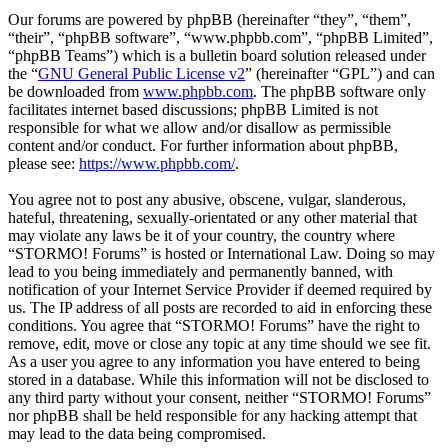
Our forums are powered by phpBB (hereinafter “they”, “them”,
“their”, “phpBB software”, “www.phpbb.com”, “phpBB Limited”,
“phpBB Teams”) which is a bulletin board solution released under
the “
GNU General Public License v2
” (hereinafter “GPL”) and can
be downloaded from
www.phpbb.com
. The phpBB software only
facilitates internet based discussions; phpBB Limited is not
responsible for what we allow and/or disallow as permissible
content and/or conduct. For further information about phpBB,
please see:
https://www.phpbb.com/
.
You agree not to post any abusive, obscene, vulgar, slanderous,
hateful, threatening, sexually-orientated or any other material that
may violate any laws be it of your country, the country where
“STORMO! Forums” is hosted or International Law. Doing so may
lead to you being immediately and permanently banned, with
notification of your Internet Service Provider if deemed required by
us. The IP address of all posts are recorded to aid in enforcing these
conditions. You agree that “STORMO! Forums” have the right to
remove, edit, move or close any topic at any time should we see fit.
As a user you agree to any information you have entered to being
stored in a database. While this information will not be disclosed to
any third party without your consent, neither “STORMO! Forums”
nor phpBB shall be held responsible for any hacking attempt that
may lead to the data being compromised.