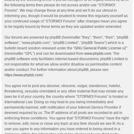
the following terms then please do not access and/or use “STORMO!
Forums”. We may change these at any time and we’ll do our utmost in
informing you, though it would be prudent to review this regularly yourself as
your continued usage of “STORMO! Forums” after changes mean you agree
to be legally bound by these terms as they are updated and/or amended.
Our forums are powered by phpBB (hereinafter “they”, “them”, “their”, “phpBB
software”, “www.phpbb.com”, “phpBB Limited”, “phpBB Teams”) which is a
bulletin board solution released under the “
GNU General Public License v2
”
(hereinafter “GPL”) and can be downloaded from
www.phpbb.com
. The
phpBB software only facilitates internet based discussions; phpBB Limited is
not responsible for what we allow and/or disallow as permissible content
and/or conduct. For further information about phpBB, please see:
https://www.phpbb.com/
.
You agree not to post any abusive, obscene, vulgar, slanderous, hateful,
threatening, sexually-orientated or any other material that may violate any
laws be it of your country, the country where “STORMO! Forums” is hosted or
International Law. Doing so may lead to you being immediately and
permanently banned, with notification of your Internet Service Provider if
deemed required by us. The IP address of all posts are recorded to aid in
enforcing these conditions. You agree that “STORMO! Forums” have the right
to remove, edit, move or close any topic at any time should we see fit. As a
user you agree to any information you have entered to being stored in a