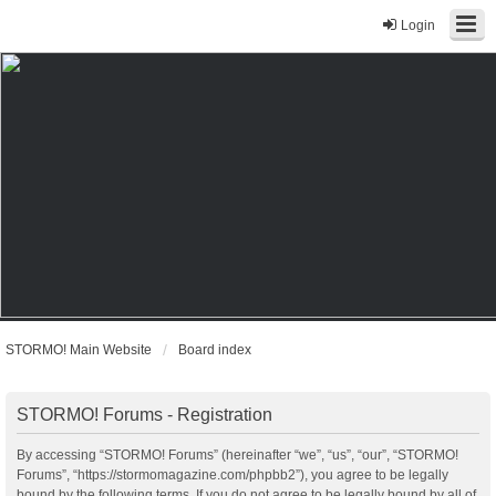
Login
STORMO! Main Website
Board index
STORMO! Forums - Registration
By accessing “STORMO! Forums” (hereinafter “we”, “us”, “our”, “STORMO!
Forums”, “https://stormomagazine.com/phpbb2”), you agree to be legally
bound by the following terms. If you do not agree to be legally bound by all of