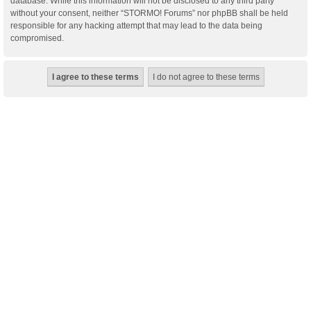
database. While this information will not be disclosed to any third party
without your consent, neither “STORMO! Forums” nor phpBB shall be held
responsible for any hacking attempt that may lead to the data being
compromised.