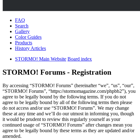
FAQ
Search
Gallery
Color Guides
Products
History Articles
STORMO! Main Website
Board index
STORMO! Forums - Registration
By accessing “STORMO! Forums” (hereinafter “we”, “us”, “our”,
“STORMO! Forums”, “https://stormomagazine.com/phpbb2”), you
agree to be legally bound by the following terms. If you do not
agree to be legally bound by all of the following terms then please
do not access and/or use “STORMO! Forums”. We may change
these at any time and we’ll do our utmost in informing you, though
it would be prudent to review this regularly yourself as your
continued usage of “STORMO! Forums” after changes mean you
agree to be legally bound by these terms as they are updated and/or
amended.