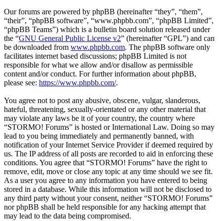
Our forums are powered by phpBB (hereinafter “they”, “them”,
“their”, “phpBB software”, “www.phpbb.com”, “phpBB Limited”,
“phpBB Teams”) which is a bulletin board solution released under
the “
GNU General Public License v2
” (hereinafter “GPL”) and can
be downloaded from
www.phpbb.com
. The phpBB software only
facilitates internet based discussions; phpBB Limited is not
responsible for what we allow and/or disallow as permissible
content and/or conduct. For further information about phpBB,
please see:
https://www.phpbb.com/
.
You agree not to post any abusive, obscene, vulgar, slanderous,
hateful, threatening, sexually-orientated or any other material that
may violate any laws be it of your country, the country where
“STORMO! Forums” is hosted or International Law. Doing so may
lead to you being immediately and permanently banned, with
notification of your Internet Service Provider if deemed required by
us. The IP address of all posts are recorded to aid in enforcing these
conditions. You agree that “STORMO! Forums” have the right to
remove, edit, move or close any topic at any time should we see fit.
As a user you agree to any information you have entered to being
stored in a database. While this information will not be disclosed to
any third party without your consent, neither “STORMO! Forums”
nor phpBB shall be held responsible for any hacking attempt that
may lead to the data being compromised.