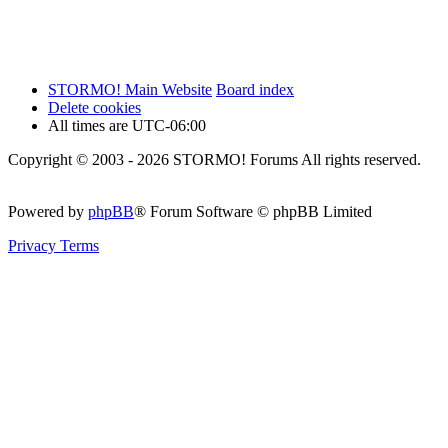
STORMO! Main Website
Board index
Delete cookies
All times are
UTC-06:00
Copyright © 2003 - 2026 STORMO! Forums All rights reserved.
Powered by
phpBB
® Forum Software © phpBB Limited
Privacy
Terms