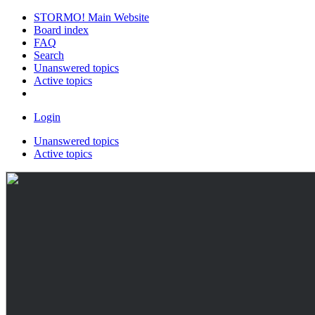
STORMO! Main Website
Board index
FAQ
Search
Unanswered topics
Active topics
Login
Unanswered topics
Active topics