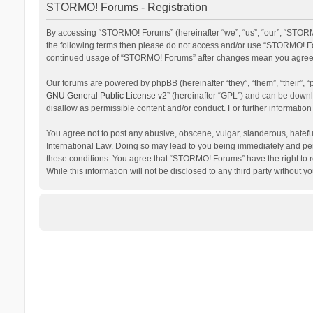
STORMO! Forums - Registration
By accessing “STORMO! Forums” (hereinafter “we”, “us”, “our”, “STORMO
the following terms then please do not access and/or use “STORMO! For
continued usage of “STORMO! Forums” after changes mean you agree t
Our forums are powered by phpBB (hereinafter “they”, “them”, “their”,
GNU General Public License v2
” (hereinafter “GPL”) and can be dow
disallow as permissible content and/or conduct. For further informati
You agree not to post any abusive, obscene, vulgar, slanderous, hateful
International Law. Doing so may lead to you being immediately and perm
these conditions. You agree that “STORMO! Forums” have the right to re
While this information will not be disclosed to any third party withou