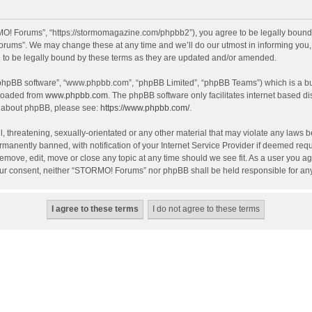
! Forums”, “https://stormomagazine.com/phpbb2”), you agree to be legally bound by 
ums”. We may change these at any time and we’ll do our utmost in informing you, th
o be legally bound by these terms as they are updated and/or amended.
 “phpBB software”, “www.phpbb.com”, “phpBB Limited”, “phpBB Teams”) which is a bul
nloaded from
www.phpbb.com
. The phpBB software only facilitates internet based d
on about phpBB, please see:
https://www.phpbb.com/
.
, threatening, sexually-orientated or any other material that may violate any laws 
anently banned, with notification of your Internet Service Provider if deemed requir
move, edit, move or close any topic at any time should we see fit. As a user you ag
t your consent, neither “STORMO! Forums” nor phpBB shall be held responsible for a