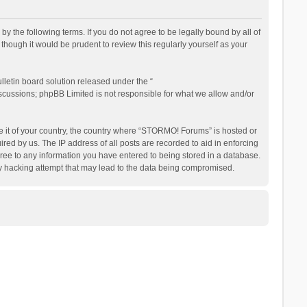
the following terms. If you do not agree to be legally bound by all of
ough it would be prudent to review this regularly yourself as your
letin board solution released under the “
iscussions; phpBB Limited is not responsible for what we allow and/or
be it of your country, the country where “STORMO! Forums” is hosted or
ed by us. The IP address of all posts are recorded to aid in enforcing
ree to any information you have entered to being stored in a database.
ny hacking attempt that may lead to the data being compromised.