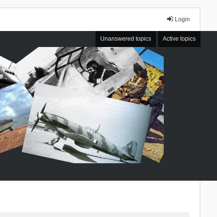
Login
Unanswered topics
Active topics