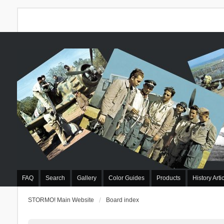
FAQ
Search
Gallery
Color Guides
Products
History Arti
STORMO! Main Website
Board index