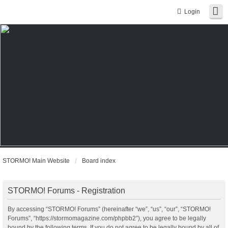
Login
STORMO! Main Website
Board index
STORMO! Forums - Registration
By accessing “STORMO! Forums” (hereinafter “we”, “us”, “our”, “STORMO!
Forums”, “https://stormomagazine.com/phpbb2”), you agree to be legally
bound by the following terms. If you do not agree to be legally bound by all of