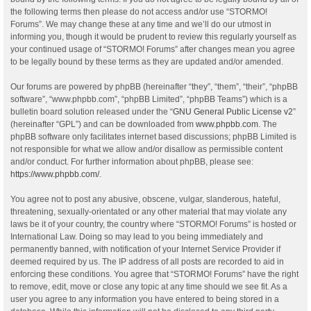
the following terms then please do not access and/or use “STORMO!
Forums”. We may change these at any time and we’ll do our utmost in
informing you, though it would be prudent to review this regularly yourself as
your continued usage of “STORMO! Forums” after changes mean you agree
to be legally bound by these terms as they are updated and/or amended.
Our forums are powered by phpBB (hereinafter “they”, “them”, “their”, “phpBB
software”, “www.phpbb.com”, “phpBB Limited”, “phpBB Teams”) which is a
bulletin board solution released under the “
GNU General Public License v2
”
(hereinafter “GPL”) and can be downloaded from
www.phpbb.com
. The
phpBB software only facilitates internet based discussions; phpBB Limited is
not responsible for what we allow and/or disallow as permissible content
and/or conduct. For further information about phpBB, please see:
https://www.phpbb.com/
.
You agree not to post any abusive, obscene, vulgar, slanderous, hateful,
threatening, sexually-orientated or any other material that may violate any
laws be it of your country, the country where “STORMO! Forums” is hosted or
International Law. Doing so may lead to you being immediately and
permanently banned, with notification of your Internet Service Provider if
deemed required by us. The IP address of all posts are recorded to aid in
enforcing these conditions. You agree that “STORMO! Forums” have the right
to remove, edit, move or close any topic at any time should we see fit. As a
user you agree to any information you have entered to being stored in a