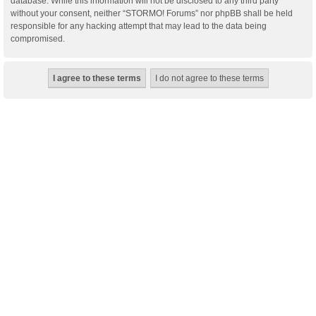
database. While this information will not be disclosed to any third party
without your consent, neither “STORMO! Forums” nor phpBB shall be held
responsible for any hacking attempt that may lead to the data being
compromised.