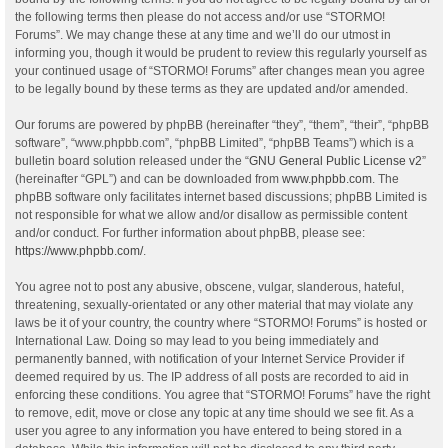
the following terms then please do not access and/or use “STORMO!
Forums”. We may change these at any time and we’ll do our utmost in
informing you, though it would be prudent to review this regularly yourself as
your continued usage of “STORMO! Forums” after changes mean you agree
to be legally bound by these terms as they are updated and/or amended.
Our forums are powered by phpBB (hereinafter “they”, “them”, “their”, “phpBB
software”, “www.phpbb.com”, “phpBB Limited”, “phpBB Teams”) which is a
bulletin board solution released under the “
GNU General Public License v2
”
(hereinafter “GPL”) and can be downloaded from
www.phpbb.com
. The
phpBB software only facilitates internet based discussions; phpBB Limited is
not responsible for what we allow and/or disallow as permissible content
and/or conduct. For further information about phpBB, please see:
https://www.phpbb.com/
.
You agree not to post any abusive, obscene, vulgar, slanderous, hateful,
threatening, sexually-orientated or any other material that may violate any
laws be it of your country, the country where “STORMO! Forums” is hosted or
International Law. Doing so may lead to you being immediately and
permanently banned, with notification of your Internet Service Provider if
deemed required by us. The IP address of all posts are recorded to aid in
enforcing these conditions. You agree that “STORMO! Forums” have the right
to remove, edit, move or close any topic at any time should we see fit. As a
user you agree to any information you have entered to being stored in a