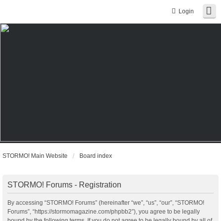
Login
STORMO! Main Website
Board index
STORMO! Forums - Registration
By accessing “STORMO! Forums” (hereinafter “we”, “us”, “our”, “STORMO!
Forums”, “https://stormomagazine.com/phpbb2”), you agree to be legally
bound by the following terms. If you do not agree to be legally bound by all of