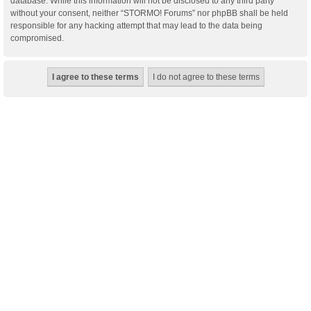
database. While this information will not be disclosed to any third party
without your consent, neither “STORMO! Forums” nor phpBB shall be held
responsible for any hacking attempt that may lead to the data being
compromised.