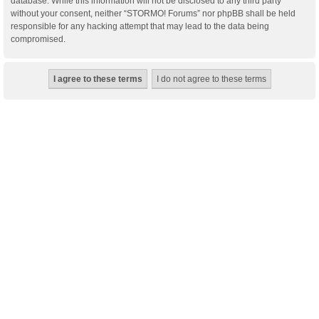
database. While this information will not be disclosed to any third party
without your consent, neither “STORMO! Forums” nor phpBB shall be held
responsible for any hacking attempt that may lead to the data being
compromised.