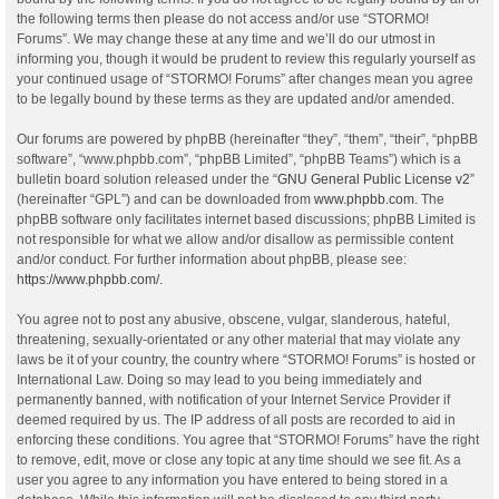
the following terms then please do not access and/or use “STORMO!
Forums”. We may change these at any time and we’ll do our utmost in
informing you, though it would be prudent to review this regularly yourself as
your continued usage of “STORMO! Forums” after changes mean you agree
to be legally bound by these terms as they are updated and/or amended.
Our forums are powered by phpBB (hereinafter “they”, “them”, “their”, “phpBB
software”, “www.phpbb.com”, “phpBB Limited”, “phpBB Teams”) which is a
bulletin board solution released under the “
GNU General Public License v2
”
(hereinafter “GPL”) and can be downloaded from
www.phpbb.com
. The
phpBB software only facilitates internet based discussions; phpBB Limited is
not responsible for what we allow and/or disallow as permissible content
and/or conduct. For further information about phpBB, please see:
https://www.phpbb.com/
.
You agree not to post any abusive, obscene, vulgar, slanderous, hateful,
threatening, sexually-orientated or any other material that may violate any
laws be it of your country, the country where “STORMO! Forums” is hosted or
International Law. Doing so may lead to you being immediately and
permanently banned, with notification of your Internet Service Provider if
deemed required by us. The IP address of all posts are recorded to aid in
enforcing these conditions. You agree that “STORMO! Forums” have the right
to remove, edit, move or close any topic at any time should we see fit. As a
user you agree to any information you have entered to being stored in a