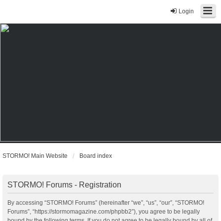
Login
STORMO! Main Website
Board index
STORMO! Forums - Registration
By accessing “STORMO! Forums” (hereinafter “we”, “us”, “our”, “STORMO!
Forums”, “https://stormomagazine.com/phpbb2”), you agree to be legally
bound by the following terms. If you do not agree to be legally bound by all of