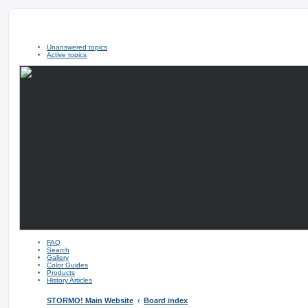
Unanswered topics
Active topics
FAQ
Search
Gallery
Color Guides
Products
History Articles
STORMO! Main Website
Board index