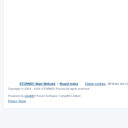
STORMO! Main Website
Board index
Delete cookies
All times are
U
Copyright © 2003 - 2026 STORMO! Forums All rights reserved.
Powered by
phpBB
® Forum Software © phpBB Limited
Privacy
Terms