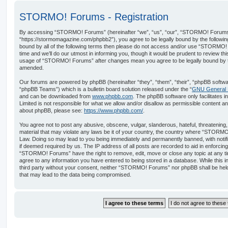
STORMO! Forums - Registration
By accessing “STORMO! Forums” (hereinafter “we”, “us”, “our”, “STORMO! Forums
“https://stormomagazine.com/phpbb2”), you agree to be legally bound by the following 
bound by all of the following terms then please do not access and/or use “STORM
time and we’ll do our utmost in informing you, though it would be prudent to review th
usage of “STORMO! Forums” after changes mean you agree to be legally bound by t
amended.
Our forums are powered by phpBB (hereinafter “they”, “them”, “their”, “phpBB softw
“phpBB Teams”) which is a bulletin board solution released under the “
GNU General P
and can be downloaded from
www.phpbb.com
. The phpBB software only facilitates 
Limited is not responsible for what we allow and/or disallow as permissible content an
about phpBB, please see:
https://www.phpbb.com/
.
You agree not to post any abusive, obscene, vulgar, slanderous, hateful, threatening,
material that may violate any laws be it of your country, the country where “STORMO
Law. Doing so may lead to you being immediately and permanently banned, with notific
if deemed required by us. The IP address of all posts are recorded to aid in enforcin
“STORMO! Forums” have the right to remove, edit, move or close any topic at any ti
agree to any information you have entered to being stored in a database. While this in
third party without your consent, neither “STORMO! Forums” nor phpBB shall be held
that may lead to the data being compromised.