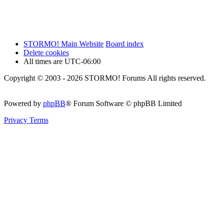
STORMO! Main Website
Board index
Delete cookies
All times are
UTC-06:00
Copyright © 2003 - 2026 STORMO! Forums All rights reserved.
Powered by
phpBB
® Forum Software © phpBB Limited
Privacy
Terms