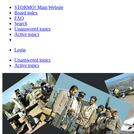
STORMO! Main Website
Board index
FAQ
Search
Unanswered topics
Active topics
Login
Unanswered topics
Active topics