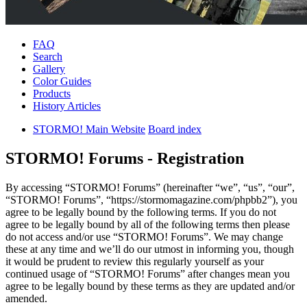
FAQ
Search
Gallery
Color Guides
Products
History Articles
STORMO! Main Website
Board index
STORMO! Forums - Registration
By accessing “STORMO! Forums” (hereinafter “we”, “us”, “our”,
“STORMO! Forums”, “https://stormomagazine.com/phpbb2”), you
agree to be legally bound by the following terms. If you do not
agree to be legally bound by all of the following terms then please
do not access and/or use “STORMO! Forums”. We may change
these at any time and we’ll do our utmost in informing you, though
it would be prudent to review this regularly yourself as your
continued usage of “STORMO! Forums” after changes mean you
agree to be legally bound by these terms as they are updated and/or
amended.