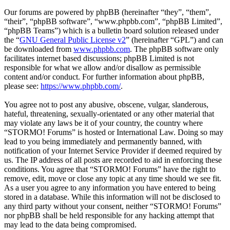
Our forums are powered by phpBB (hereinafter “they”, “them”,
“their”, “phpBB software”, “www.phpbb.com”, “phpBB Limited”,
“phpBB Teams”) which is a bulletin board solution released under
the “
GNU General Public License v2
” (hereinafter “GPL”) and can
be downloaded from
www.phpbb.com
. The phpBB software only
facilitates internet based discussions; phpBB Limited is not
responsible for what we allow and/or disallow as permissible
content and/or conduct. For further information about phpBB,
please see:
https://www.phpbb.com/
.
You agree not to post any abusive, obscene, vulgar, slanderous,
hateful, threatening, sexually-orientated or any other material that
may violate any laws be it of your country, the country where
“STORMO! Forums” is hosted or International Law. Doing so may
lead to you being immediately and permanently banned, with
notification of your Internet Service Provider if deemed required by
us. The IP address of all posts are recorded to aid in enforcing these
conditions. You agree that “STORMO! Forums” have the right to
remove, edit, move or close any topic at any time should we see fit.
As a user you agree to any information you have entered to being
stored in a database. While this information will not be disclosed to
any third party without your consent, neither “STORMO! Forums”
nor phpBB shall be held responsible for any hacking attempt that
may lead to the data being compromised.