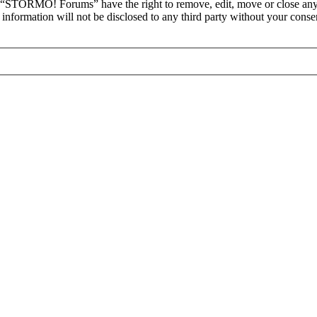
at “STORMO! Forums” have the right to remove, edit, move or close any 
is information will not be disclosed to any third party without your c