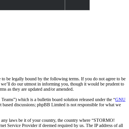
e legally bound by the following terms. If you do not agree to be
we’ll do our utmost in informing you, though it would be prudent to
rms as they are updated and/or amended.
ms”) which is a bulletin board solution released under the “
GNU
et based discussions; phpBB Limited is not responsible for what we
late any laws be it of your country, the country where “STORMO!
et Service Provider if deemed required by us. The IP address of all