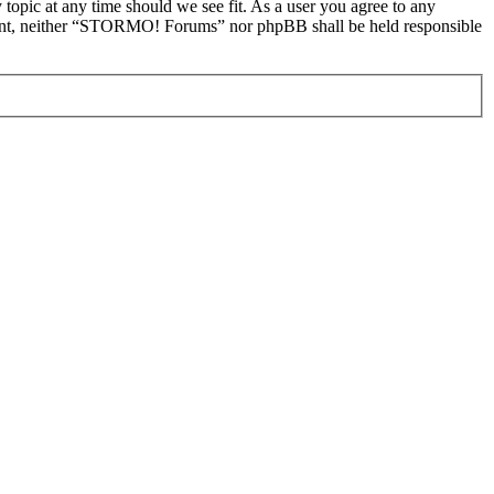
topic at any time should we see fit. As a user you agree to any
onsent, neither “STORMO! Forums” nor phpBB shall be held responsible