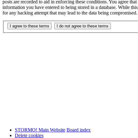
posts are recorded to aid in enforcing these conditions. You agree th
information you have entered to being stored in a database. While th
for any hacking attempt that may lead to the data being compromised.
STORMO! Main Website
Board index
Delete cookies