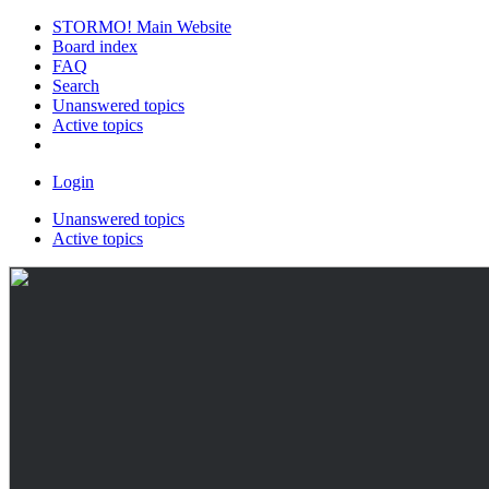
STORMO! Main Website
Board index
FAQ
Search
Unanswered topics
Active topics
Login
Unanswered topics
Active topics