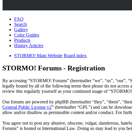
FAQ
Search
Gallery
Color Guides
Products
History Articles
STORMO! Main Website
Board index
STORMO! Forums - Registration
By accessing “STORMO! Forums” (hereinafter “we”, “us”, “our”, “ST
legally bound by all of the following terms then please do not acce
review this regularly yourself as your continued usage of “STORMO!
Our forums are powered by phpBB (hereinafter “they”, “them”, “the
General Public License v2
” (hereinafter “GPL”) and can be downlo
allow and/or disallow as permissible content and/or conduct. For fur
You agree not to post any abusive, obscene, vulgar, slanderous, hatef
Forums” is hosted or International Law. Doing so may lead to you bei