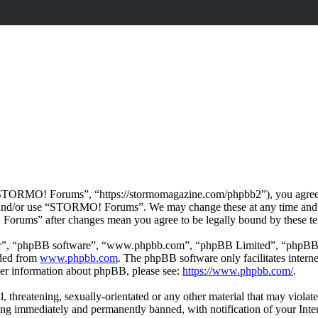
ORMO! Forums”, “https://stormomagazine.com/phpbb2”), you agree to b
ss and/or use “STORMO! Forums”. We may change these at any time and 
 Forums” after changes mean you agree to be legally bound by these te
ir”, “phpBB software”, “www.phpbb.com”, “phpBB Limited”, “phpBB Tea
aded from
www.phpbb.com
. The phpBB software only facilitates intern
ther information about phpBB, please see:
https://www.phpbb.com/
.
ul, threatening, sexually-orientated or any other material that may vio
ng immediately and permanently banned, with notification of your Intern