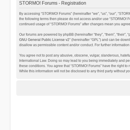
STORMO! Forums - Registration
By accessing “STORMO! Forums” (hereinafter “we”, “us”, “our”, “STORMO
the following terms then please do not access and/or use “STORMO! For
continued usage of “STORMO! Forums” after changes mean you agree t
Our forums are powered by phpBB (hereinafter “they”, “them”, “their”,
GNU General Public License v2
” (hereinafter “GPL”) and can be dow
disallow as permissible content and/or conduct. For further informati
You agree not to post any abusive, obscene, vulgar, slanderous, hateful
International Law. Doing so may lead to you being immediately and perm
these conditions. You agree that “STORMO! Forums” have the right to re
While this information will not be disclosed to any third party withou