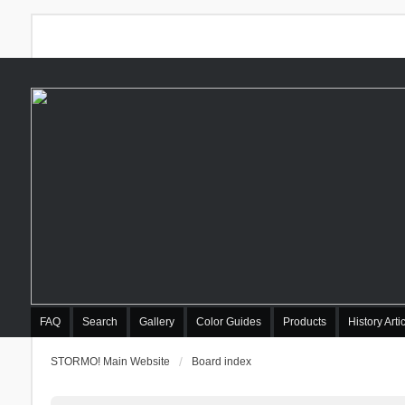
FAQ
Search
Gallery
Color Guides
Products
History Arti
STORMO! Main Website
Board index