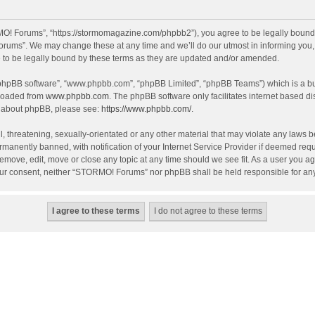
! Forums”, “https://stormomagazine.com/phpbb2”), you agree to be legally bound by 
ums”. We may change these at any time and we’ll do our utmost in informing you, th
o be legally bound by these terms as they are updated and/or amended.
 “phpBB software”, “www.phpbb.com”, “phpBB Limited”, “phpBB Teams”) which is a bul
nloaded from
www.phpbb.com
. The phpBB software only facilitates internet based d
on about phpBB, please see:
https://www.phpbb.com/
.
, threatening, sexually-orientated or any other material that may violate any laws 
anently banned, with notification of your Internet Service Provider if deemed requir
move, edit, move or close any topic at any time should we see fit. As a user you ag
t your consent, neither “STORMO! Forums” nor phpBB shall be held responsible for a