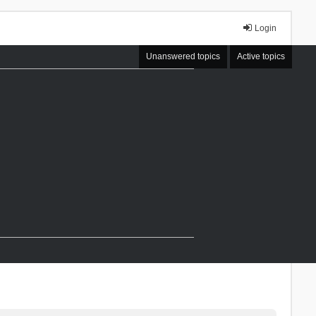
Login
Unanswered topics
Active topics