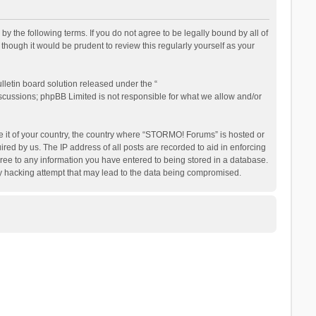
the following terms. If you do not agree to be legally bound by all of
ough it would be prudent to review this regularly yourself as your
letin board solution released under the “
iscussions; phpBB Limited is not responsible for what we allow and/or
be it of your country, the country where “STORMO! Forums” is hosted or
ed by us. The IP address of all posts are recorded to aid in enforcing
ree to any information you have entered to being stored in a database.
ny hacking attempt that may lead to the data being compromised.