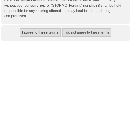
database. While this information will not be disclosed to any third party
without your consent, neither “STORMO! Forums” nor phpBB shall be held
responsible for any hacking attempt that may lead to the data being
compromised.