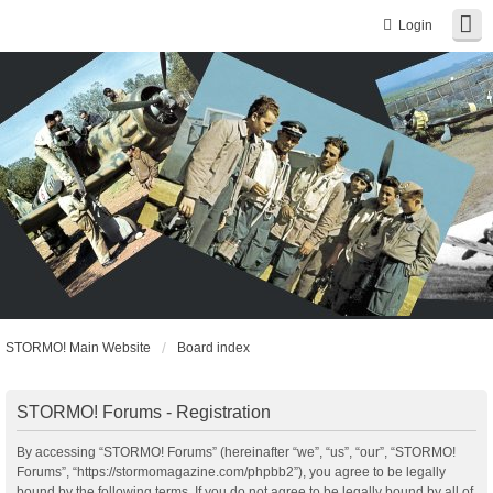
Login
STORMO! Main Website
Board index
STORMO! Forums - Registration
By accessing “STORMO! Forums” (hereinafter “we”, “us”, “our”, “STORMO!
Forums”, “https://stormomagazine.com/phpbb2”), you agree to be legally
bound by the following terms. If you do not agree to be legally bound by all of