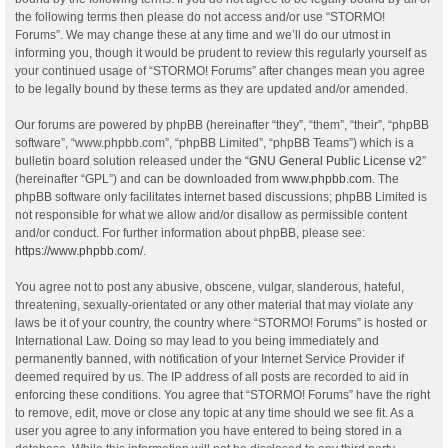
the following terms then please do not access and/or use “STORMO!
Forums”. We may change these at any time and we’ll do our utmost in
informing you, though it would be prudent to review this regularly yourself as
your continued usage of “STORMO! Forums” after changes mean you agree
to be legally bound by these terms as they are updated and/or amended.
Our forums are powered by phpBB (hereinafter “they”, “them”, “their”, “phpBB
software”, “www.phpbb.com”, “phpBB Limited”, “phpBB Teams”) which is a
bulletin board solution released under the “
GNU General Public License v2
”
(hereinafter “GPL”) and can be downloaded from
www.phpbb.com
. The
phpBB software only facilitates internet based discussions; phpBB Limited is
not responsible for what we allow and/or disallow as permissible content
and/or conduct. For further information about phpBB, please see:
https://www.phpbb.com/
.
You agree not to post any abusive, obscene, vulgar, slanderous, hateful,
threatening, sexually-orientated or any other material that may violate any
laws be it of your country, the country where “STORMO! Forums” is hosted or
International Law. Doing so may lead to you being immediately and
permanently banned, with notification of your Internet Service Provider if
deemed required by us. The IP address of all posts are recorded to aid in
enforcing these conditions. You agree that “STORMO! Forums” have the right
to remove, edit, move or close any topic at any time should we see fit. As a
user you agree to any information you have entered to being stored in a