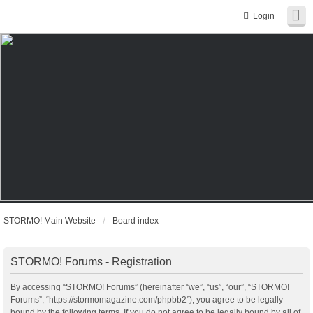
Login
STORMO! Main Website
Board index
STORMO! Forums - Registration
By accessing “STORMO! Forums” (hereinafter “we”, “us”, “our”, “STORMO!
Forums”, “https://stormomagazine.com/phpbb2”), you agree to be legally
bound by the following terms. If you do not agree to be legally bound by all of