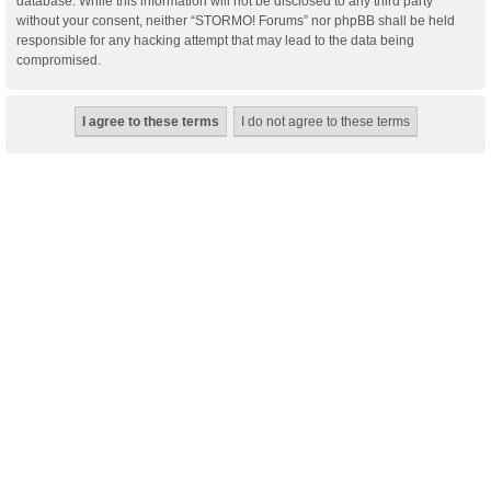
database. While this information will not be disclosed to any third party
without your consent, neither “STORMO! Forums” nor phpBB shall be held
responsible for any hacking attempt that may lead to the data being
compromised.