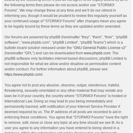
the following terms then please do not access and/or use “STORMO!
Forums”. We may change these at any time and we’ll do our utmost in
informing you, though it would be prudent to review this regularly yourself as
your continued usage of “STORMO! Forums” after changes mean you agree
to be legally bound by these terms as they are updated and/or amended.
Our forums are powered by phpBB (hereinafter “they”, “them”, “their”, “phpBB
software”, “www.phpbb.com”, “phpBB Limited”, “phpBB Teams”) which is a
bulletin board solution released under the “
GNU General Public License v2
”
(hereinafter “GPL”) and can be downloaded from
www.phpbb.com
. The
phpBB software only facilitates internet based discussions; phpBB Limited is
not responsible for what we allow and/or disallow as permissible content
and/or conduct. For further information about phpBB, please see:
https://www.phpbb.com/
.
You agree not to post any abusive, obscene, vulgar, slanderous, hateful,
threatening, sexually-orientated or any other material that may violate any
laws be it of your country, the country where “STORMO! Forums” is hosted or
International Law. Doing so may lead to you being immediately and
permanently banned, with notification of your Internet Service Provider if
deemed required by us. The IP address of all posts are recorded to aid in
enforcing these conditions. You agree that “STORMO! Forums” have the right
to remove, edit, move or close any topic at any time should we see fit. As a
user you agree to any information you have entered to being stored in a