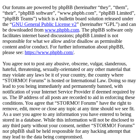
Our forums are powered by phpBB (hereinafter “they”, “them”,
“their”, “phpBB software”, “www.phpbb.com”, “phpBB Limited”,
“phpBB Teams”) which is a bulletin board solution released under
the “
GNU General Public License v2
” (hereinafter “GPL”) and can
be downloaded from
www.phpbb.com
. The phpBB software only
facilitates internet based discussions; phpBB Limited is not
responsible for what we allow and/or disallow as permissible
content and/or conduct. For further information about phpBB,
please see:
https://www.phpbb.com/
.
You agree not to post any abusive, obscene, vulgar, slanderous,
hateful, threatening, sexually-orientated or any other material that
may violate any laws be it of your country, the country where
“STORMO! Forums” is hosted or International Law. Doing so may
lead to you being immediately and permanently banned, with
notification of your Internet Service Provider if deemed required by
us. The IP address of all posts are recorded to aid in enforcing these
conditions. You agree that “STORMO! Forums” have the right to
remove, edit, move or close any topic at any time should we see fit.
As a user you agree to any information you have entered to being
stored in a database. While this information will not be disclosed to
any third party without your consent, neither “STORMO! Forums”
nor phpBB shall be held responsible for any hacking attempt that
may lead to the data being compromised.