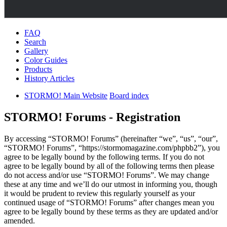
FAQ
Search
Gallery
Color Guides
Products
History Articles
STORMO! Main Website
Board index
STORMO! Forums - Registration
By accessing “STORMO! Forums” (hereinafter “we”, “us”, “our”,
“STORMO! Forums”, “https://stormomagazine.com/phpbb2”), you
agree to be legally bound by the following terms. If you do not
agree to be legally bound by all of the following terms then please
do not access and/or use “STORMO! Forums”. We may change
these at any time and we’ll do our utmost in informing you, though
it would be prudent to review this regularly yourself as your
continued usage of “STORMO! Forums” after changes mean you
agree to be legally bound by these terms as they are updated and/or
amended.