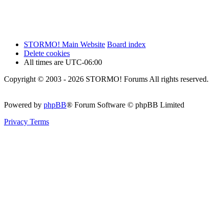
STORMO! Main Website
Board index
Delete cookies
All times are
UTC-06:00
Copyright © 2003 - 2026 STORMO! Forums All rights reserved.
Powered by
phpBB
® Forum Software © phpBB Limited
Privacy
Terms