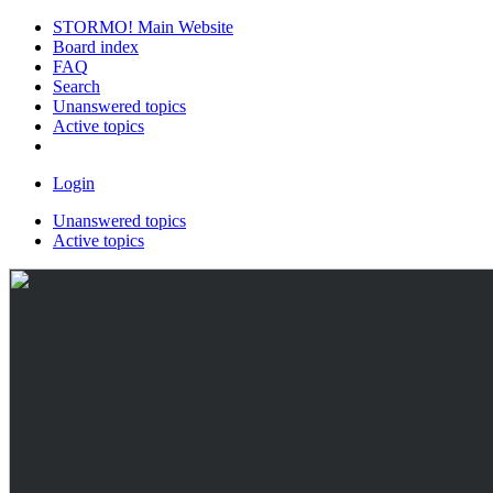
STORMO! Main Website
Board index
FAQ
Search
Unanswered topics
Active topics
Login
Unanswered topics
Active topics