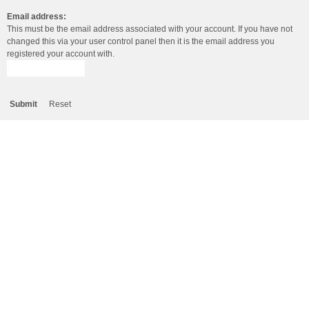
Email address:
This must be the email address associated with your account. If you have not
changed this via your user control panel then it is the email address you
registered your account with.