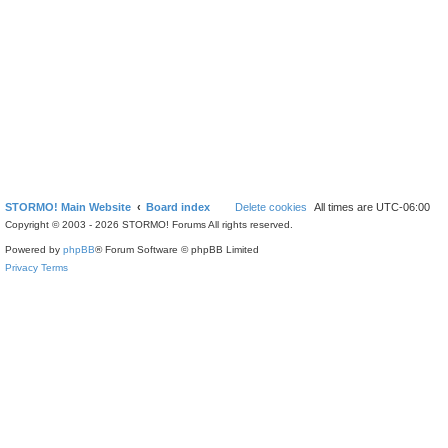
STORMO! Main Website
Board index
Delete cookies
All times are
UTC-06:00
Copyright © 2003 - 2026 STORMO! Forums All rights reserved.
Powered by
phpBB
® Forum Software © phpBB Limited
Privacy
Terms