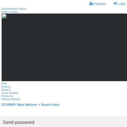
Register
Login
Unanswered topics
Active topics
FAQ
Search
Gallery
Color Guides
Products
History Articles
STORMO! Main Website
Board index
Send password