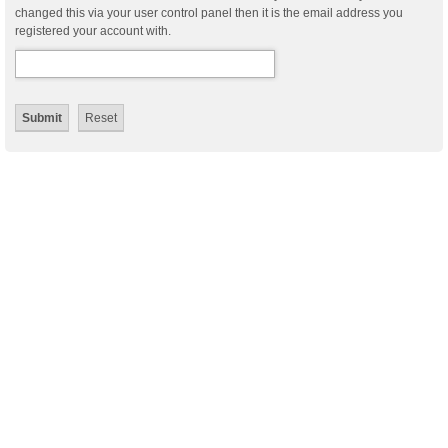
changed this via your user control panel then it is the email address you
registered your account with.