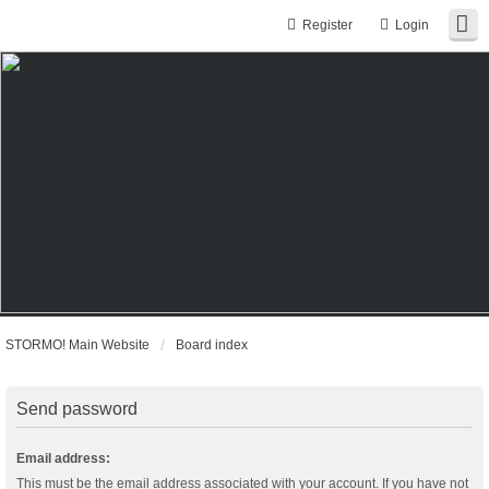
Register
Login
STORMO! Main Website
Board index
Send password
Email address:
This must be the email address associated with your account. If you have not