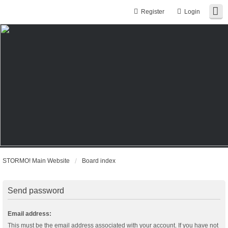
Register
Login
STORMO! Main Website
Board index
Send password
Email address:
This must be the email address associated with your account. If you have not