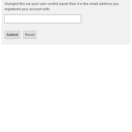
changed this via your user control panel then it is the email address you
registered your account with.