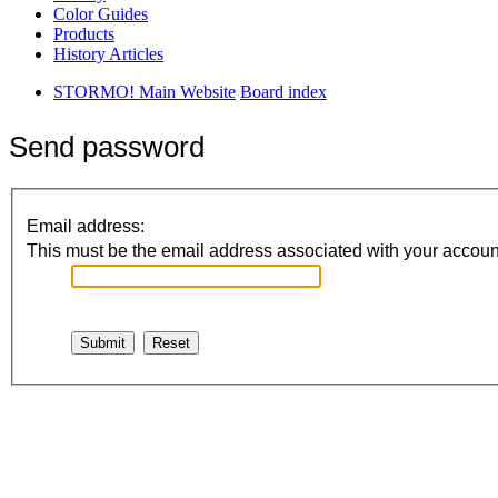
Color Guides
Products
History Articles
STORMO! Main Website
Board index
Send password
Email address:
This must be the email address associated with your account.