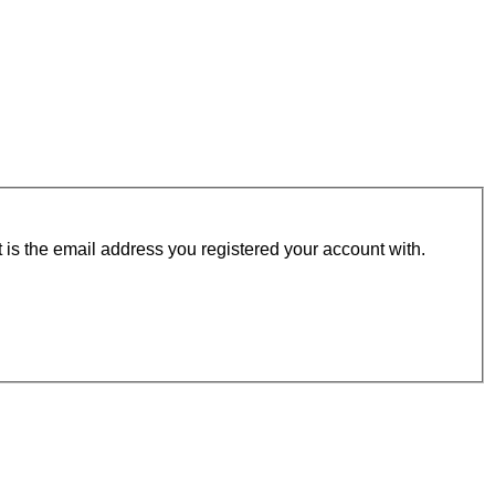
t is the email address you registered your account with.