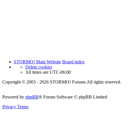
STORMO! Main Website
Board index
Delete cookies
All times are
UTC-06:00
Copyright © 2003 - 2026 STORMO! Forums All rights reserved.
Powered by
phpBB
® Forum Software © phpBB Limited
Privacy
Terms