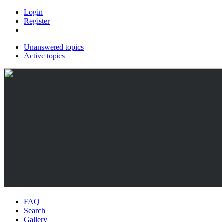
Login
Register
Unanswered topics
Active topics
FAQ
Search
Gallery