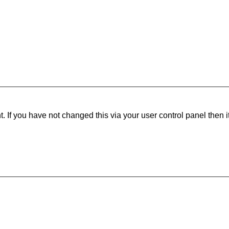
 If you have not changed this via your user control panel then i