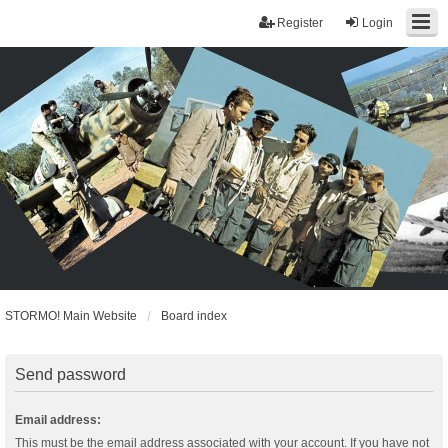
Register
Login
STORMO! Main Website
Board index
Send password
Email address:
This must be the email address associated with your account. If you have not