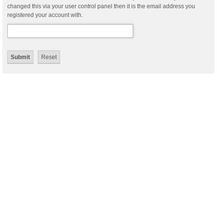
changed this via your user control panel then it is the email address you
registered your account with.