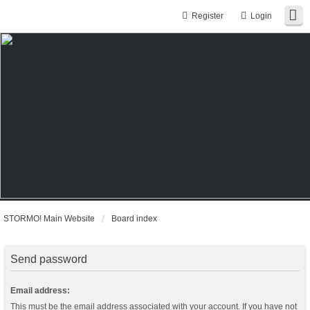
Register
Login
STORMO! Main Website
Board index
Send password
Email address:
This must be the email address associated with your account. If you have not