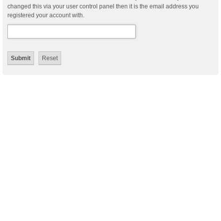
changed this via your user control panel then it is the email address you
registered your account with.