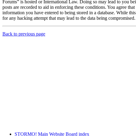
Forums” is hosted or International Law. Doing so may lead to you bei
posts are recorded to aid in enforcing these conditions. You agree th
information you have entered to being stored in a database. While th
for any hacking attempt that may lead to the data being compromised.
Back to previous page
STORMO! Main Website
Board index