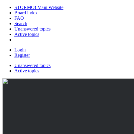
STORMO! Main Website
Board index
FAQ
Search
Unanswered topics
Active topics
Login
Register
Unanswered topics
Active topics