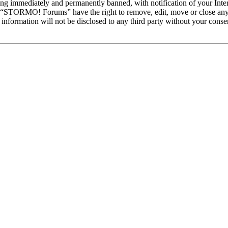
ng immediately and permanently banned, with notification of your Intern
at “STORMO! Forums” have the right to remove, edit, move or close any 
is information will not be disclosed to any third party without your c