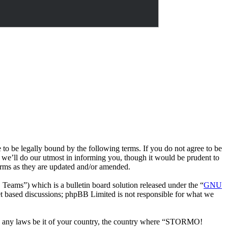
e legally bound by the following terms. If you do not agree to be
we’ll do our utmost in informing you, though it would be prudent to
rms as they are updated and/or amended.
ms”) which is a bulletin board solution released under the “
GNU
et based discussions; phpBB Limited is not responsible for what we
late any laws be it of your country, the country where “STORMO!