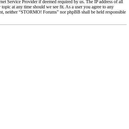
et Service Provider if deemed required by us. The IP address of all
topic at any time should we see fit. As a user you agree to any
onsent, neither “STORMO! Forums” nor phpBB shall be held responsible