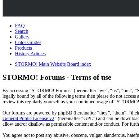
FAQ
Search
Gallery
Color Guides
Products
History Articles
STORMO! Main Website
Board index
STORMO! Forums - Terms of use
By accessing “STORMO! Forums” (hereinafter “we”, “us”, “our”, “ST
legally bound by all of the following terms then please do not acce
review this regularly yourself as your continued usage of “STORMO!
Our forums are powered by phpBB (hereinafter “they”, “them”, “the
General Public License v2
” (hereinafter “GPL”) and can be downlo
allow and/or disallow as permissible content and/or conduct. For fur
You agree not to post any abusive, obscene, vulgar, slanderous, hatef