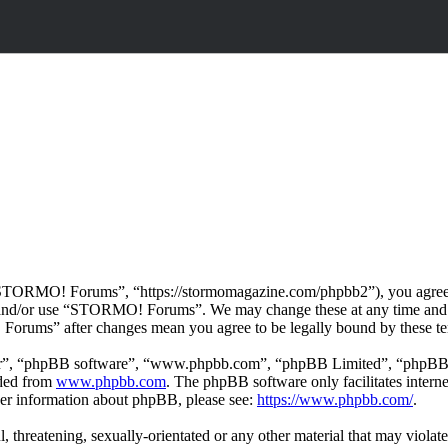
ORMO! Forums”, “https://stormomagazine.com/phpbb2”), you agree to b
ss and/or use “STORMO! Forums”. We may change these at any time and 
 Forums” after changes mean you agree to be legally bound by these te
ir”, “phpBB software”, “www.phpbb.com”, “phpBB Limited”, “phpBB Tea
aded from
www.phpbb.com
. The phpBB software only facilitates intern
ther information about phpBB, please see:
https://www.phpbb.com/
.
ul, threatening, sexually-orientated or any other material that may vio