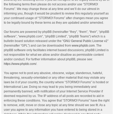
the following terms then please do not access and/or use “STORMO!
Forums”. We may change these at any time and we’ll do our utmost in
informing you, though it would be prudent to review this regularly yourself as
your continued usage of “STORMO! Forums” after changes mean you agree
to be legally bound by these terms as they are updated and/or amended.
Our forums are powered by phpBB (hereinafter “they”, “them”, “their”, “phpBB
software”, “www.phpbb.com”, “phpBB Limited”, “phpBB Teams”) which is a
bulletin board solution released under the “
GNU General Public License v2
”
(hereinafter “GPL”) and can be downloaded from
www.phpbb.com
. The
phpBB software only facilitates internet based discussions; phpBB Limited is
not responsible for what we allow and/or disallow as permissible content
and/or conduct. For further information about phpBB, please see:
https://www.phpbb.com/
.
You agree not to post any abusive, obscene, vulgar, slanderous, hateful,
threatening, sexually-orientated or any other material that may violate any
laws be it of your country, the country where “STORMO! Forums” is hosted or
International Law. Doing so may lead to you being immediately and
permanently banned, with notification of your Internet Service Provider if
deemed required by us. The IP address of all posts are recorded to aid in
enforcing these conditions. You agree that “STORMO! Forums” have the right
to remove, edit, move or close any topic at any time should we see fit. As a
user you agree to any information you have entered to being stored in a