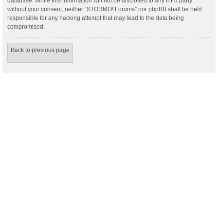
database. While this information will not be disclosed to any third party
without your consent, neither “STORMO! Forums” nor phpBB shall be held
responsible for any hacking attempt that may lead to the data being
compromised.
Back to previous page