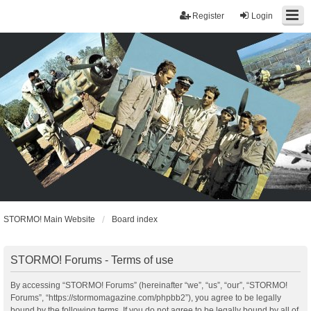
Register
Login
STORMO! Main Website
Board index
STORMO! Forums - Terms of use
By accessing “STORMO! Forums” (hereinafter “we”, “us”, “our”, “STORMO!
Forums”, “https://stormomagazine.com/phpbb2”), you agree to be legally
bound by the following terms. If you do not agree to be legally bound by all of