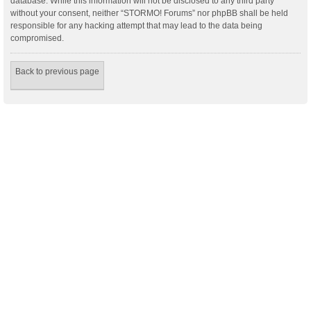
database. While this information will not be disclosed to any third party
without your consent, neither “STORMO! Forums” nor phpBB shall be held
responsible for any hacking attempt that may lead to the data being
compromised.
Back to previous page