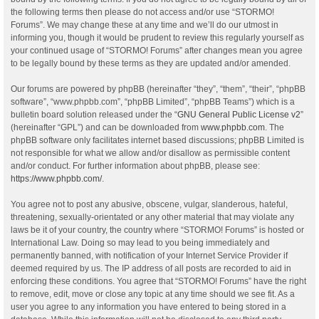
the following terms then please do not access and/or use “STORMO!
Forums”. We may change these at any time and we’ll do our utmost in
informing you, though it would be prudent to review this regularly yourself as
your continued usage of “STORMO! Forums” after changes mean you agree
to be legally bound by these terms as they are updated and/or amended.
Our forums are powered by phpBB (hereinafter “they”, “them”, “their”, “phpBB
software”, “www.phpbb.com”, “phpBB Limited”, “phpBB Teams”) which is a
bulletin board solution released under the “
GNU General Public License v2
”
(hereinafter “GPL”) and can be downloaded from
www.phpbb.com
. The
phpBB software only facilitates internet based discussions; phpBB Limited is
not responsible for what we allow and/or disallow as permissible content
and/or conduct. For further information about phpBB, please see:
https://www.phpbb.com/
.
You agree not to post any abusive, obscene, vulgar, slanderous, hateful,
threatening, sexually-orientated or any other material that may violate any
laws be it of your country, the country where “STORMO! Forums” is hosted or
International Law. Doing so may lead to you being immediately and
permanently banned, with notification of your Internet Service Provider if
deemed required by us. The IP address of all posts are recorded to aid in
enforcing these conditions. You agree that “STORMO! Forums” have the right
to remove, edit, move or close any topic at any time should we see fit. As a
user you agree to any information you have entered to being stored in a