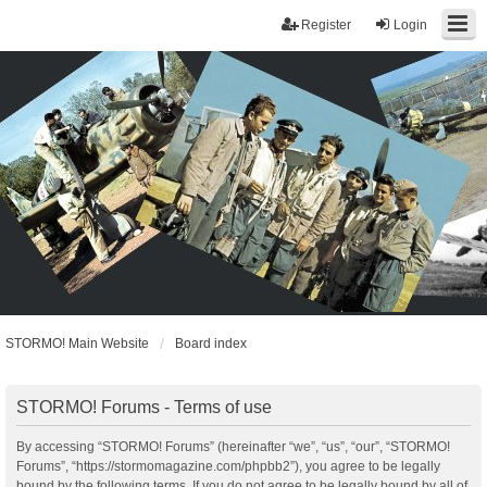
Register
Login
STORMO! Main Website
Board index
STORMO! Forums - Terms of use
By accessing “STORMO! Forums” (hereinafter “we”, “us”, “our”, “STORMO!
Forums”, “https://stormomagazine.com/phpbb2”), you agree to be legally
bound by the following terms. If you do not agree to be legally bound by all of