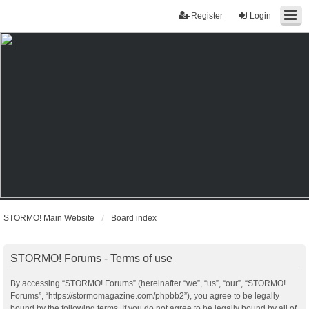
Register
Login
STORMO! Main Website
Board index
STORMO! Forums - Terms of use
By accessing “STORMO! Forums” (hereinafter “we”, “us”, “our”, “STORMO!
Forums”, “https://stormomagazine.com/phpbb2”), you agree to be legally
bound by the following terms. If you do not agree to be legally bound by all of