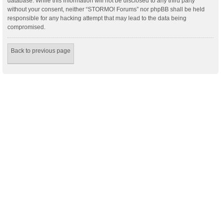
database. While this information will not be disclosed to any third party
without your consent, neither “STORMO! Forums” nor phpBB shall be held
responsible for any hacking attempt that may lead to the data being
compromised.
Back to previous page