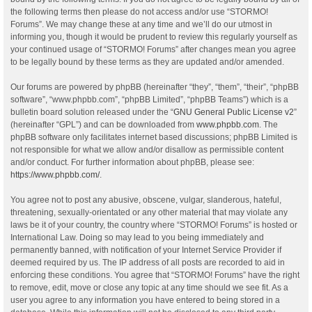
the following terms then please do not access and/or use “STORMO!
Forums”. We may change these at any time and we’ll do our utmost in
informing you, though it would be prudent to review this regularly yourself as
your continued usage of “STORMO! Forums” after changes mean you agree
to be legally bound by these terms as they are updated and/or amended.
Our forums are powered by phpBB (hereinafter “they”, “them”, “their”, “phpBB
software”, “www.phpbb.com”, “phpBB Limited”, “phpBB Teams”) which is a
bulletin board solution released under the “
GNU General Public License v2
”
(hereinafter “GPL”) and can be downloaded from
www.phpbb.com
. The
phpBB software only facilitates internet based discussions; phpBB Limited is
not responsible for what we allow and/or disallow as permissible content
and/or conduct. For further information about phpBB, please see:
https://www.phpbb.com/
.
You agree not to post any abusive, obscene, vulgar, slanderous, hateful,
threatening, sexually-orientated or any other material that may violate any
laws be it of your country, the country where “STORMO! Forums” is hosted or
International Law. Doing so may lead to you being immediately and
permanently banned, with notification of your Internet Service Provider if
deemed required by us. The IP address of all posts are recorded to aid in
enforcing these conditions. You agree that “STORMO! Forums” have the right
to remove, edit, move or close any topic at any time should we see fit. As a
user you agree to any information you have entered to being stored in a