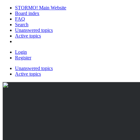
STORMO! Main Website
Board index
FAQ
Search
Unanswered topics
Active topics
Login
Register
Unanswered topics
Active topics