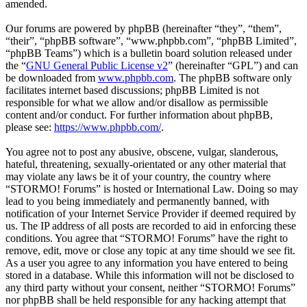
amended.
Our forums are powered by phpBB (hereinafter “they”, “them”,
“their”, “phpBB software”, “www.phpbb.com”, “phpBB Limited”,
“phpBB Teams”) which is a bulletin board solution released under
the “
GNU General Public License v2
” (hereinafter “GPL”) and can
be downloaded from
www.phpbb.com
. The phpBB software only
facilitates internet based discussions; phpBB Limited is not
responsible for what we allow and/or disallow as permissible
content and/or conduct. For further information about phpBB,
please see:
https://www.phpbb.com/
.
You agree not to post any abusive, obscene, vulgar, slanderous,
hateful, threatening, sexually-orientated or any other material that
may violate any laws be it of your country, the country where
“STORMO! Forums” is hosted or International Law. Doing so may
lead to you being immediately and permanently banned, with
notification of your Internet Service Provider if deemed required by
us. The IP address of all posts are recorded to aid in enforcing these
conditions. You agree that “STORMO! Forums” have the right to
remove, edit, move or close any topic at any time should we see fit.
As a user you agree to any information you have entered to being
stored in a database. While this information will not be disclosed to
any third party without your consent, neither “STORMO! Forums”
nor phpBB shall be held responsible for any hacking attempt that