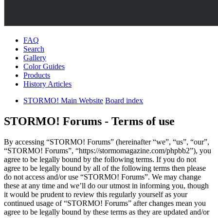
FAQ
Search
Gallery
Color Guides
Products
History Articles
STORMO! Main Website
Board index
STORMO! Forums - Terms of use
By accessing “STORMO! Forums” (hereinafter “we”, “us”, “our”,
“STORMO! Forums”, “https://stormomagazine.com/phpbb2”), you
agree to be legally bound by the following terms. If you do not
agree to be legally bound by all of the following terms then please
do not access and/or use “STORMO! Forums”. We may change
these at any time and we’ll do our utmost in informing you, though
it would be prudent to review this regularly yourself as your
continued usage of “STORMO! Forums” after changes mean you
agree to be legally bound by these terms as they are updated and/or