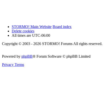
STORMO! Main Website
Board index
Delete cookies
All times are
UTC-06:00
Copyright © 2003 - 2026 STORMO! Forums All rights reserved.
Powered by
phpBB
® Forum Software © phpBB Limited
Privacy
Terms