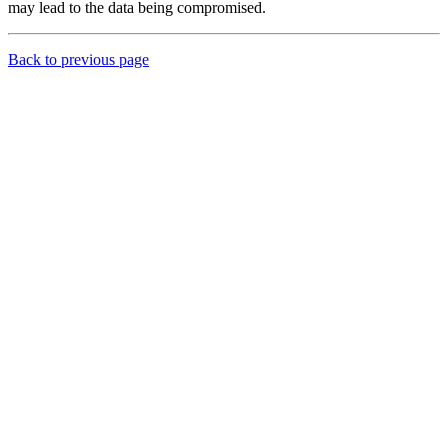
may lead to the data being compromised.
Back to previous page