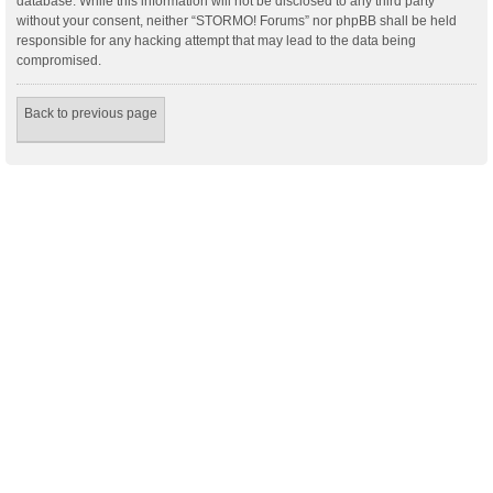
database. While this information will not be disclosed to any third party
without your consent, neither “STORMO! Forums” nor phpBB shall be held
responsible for any hacking attempt that may lead to the data being
compromised.
Back to previous page