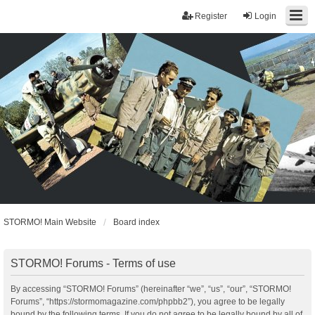
Register
Login
STORMO! Main Website
Board index
STORMO! Forums - Terms of use
By accessing “STORMO! Forums” (hereinafter “we”, “us”, “our”, “STORMO!
Forums”, “https://stormomagazine.com/phpbb2”), you agree to be legally
bound by the following terms. If you do not agree to be legally bound by all of