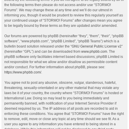
the following terms then please do not access and/or use “STORMO!
Forums”. We may change these at any time and we’ll do our utmost in
informing you, though it would be prudent to review this regularly yourself as
your continued usage of “STORMO! Forums” after changes mean you agree
to be legally bound by these terms as they are updated and/or amended.
Our forums are powered by phpBB (hereinafter “they”, “them”, “their”, “phpBB
software”, “www.phpbb.com”, “phpBB Limited”, “phpBB Teams”) which is a
bulletin board solution released under the “
GNU General Public License v2
”
(hereinafter “GPL”) and can be downloaded from
www.phpbb.com
. The
phpBB software only facilitates internet based discussions; phpBB Limited is
not responsible for what we allow and/or disallow as permissible content
and/or conduct. For further information about phpBB, please see:
https://www.phpbb.com/
.
You agree not to post any abusive, obscene, vulgar, slanderous, hateful,
threatening, sexually-orientated or any other material that may violate any
laws be it of your country, the country where “STORMO! Forums” is hosted or
International Law. Doing so may lead to you being immediately and
permanently banned, with notification of your Internet Service Provider if
deemed required by us. The IP address of all posts are recorded to aid in
enforcing these conditions. You agree that “STORMO! Forums” have the right
to remove, edit, move or close any topic at any time should we see fit. As a
user you agree to any information you have entered to being stored in a