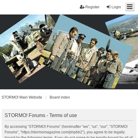
Register
Login
STORMO! Main Website
Board index
STORMO! Forums - Terms of use
By accessing “STORMO! Forums” (hereinafter “we”, “us”, “our”, “STORMO!
Forums”, “https://stormomagazine.com/phpbb2”), you agree to be legally
bound by the following terms. If you do not agree to be legally bound by all of