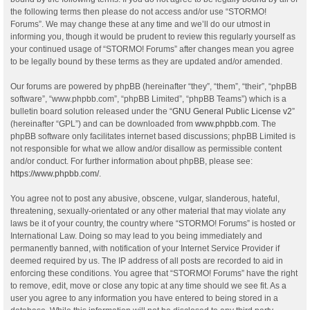
the following terms then please do not access and/or use “STORMO!
Forums”. We may change these at any time and we’ll do our utmost in
informing you, though it would be prudent to review this regularly yourself as
your continued usage of “STORMO! Forums” after changes mean you agree
to be legally bound by these terms as they are updated and/or amended.
Our forums are powered by phpBB (hereinafter “they”, “them”, “their”, “phpBB
software”, “www.phpbb.com”, “phpBB Limited”, “phpBB Teams”) which is a
bulletin board solution released under the “
GNU General Public License v2
”
(hereinafter “GPL”) and can be downloaded from
www.phpbb.com
. The
phpBB software only facilitates internet based discussions; phpBB Limited is
not responsible for what we allow and/or disallow as permissible content
and/or conduct. For further information about phpBB, please see:
https://www.phpbb.com/
.
You agree not to post any abusive, obscene, vulgar, slanderous, hateful,
threatening, sexually-orientated or any other material that may violate any
laws be it of your country, the country where “STORMO! Forums” is hosted or
International Law. Doing so may lead to you being immediately and
permanently banned, with notification of your Internet Service Provider if
deemed required by us. The IP address of all posts are recorded to aid in
enforcing these conditions. You agree that “STORMO! Forums” have the right
to remove, edit, move or close any topic at any time should we see fit. As a
user you agree to any information you have entered to being stored in a