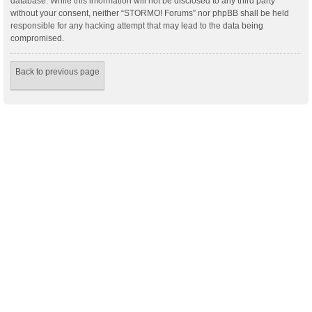
database. While this information will not be disclosed to any third party
without your consent, neither “STORMO! Forums” nor phpBB shall be held
responsible for any hacking attempt that may lead to the data being
compromised.
Back to previous page