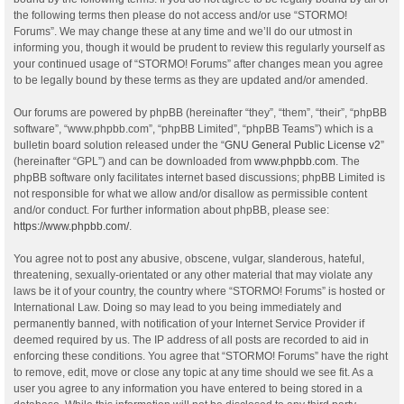
the following terms then please do not access and/or use “STORMO!
Forums”. We may change these at any time and we’ll do our utmost in
informing you, though it would be prudent to review this regularly yourself as
your continued usage of “STORMO! Forums” after changes mean you agree
to be legally bound by these terms as they are updated and/or amended.
Our forums are powered by phpBB (hereinafter “they”, “them”, “their”, “phpBB
software”, “www.phpbb.com”, “phpBB Limited”, “phpBB Teams”) which is a
bulletin board solution released under the “
GNU General Public License v2
”
(hereinafter “GPL”) and can be downloaded from
www.phpbb.com
. The
phpBB software only facilitates internet based discussions; phpBB Limited is
not responsible for what we allow and/or disallow as permissible content
and/or conduct. For further information about phpBB, please see:
https://www.phpbb.com/
.
You agree not to post any abusive, obscene, vulgar, slanderous, hateful,
threatening, sexually-orientated or any other material that may violate any
laws be it of your country, the country where “STORMO! Forums” is hosted or
International Law. Doing so may lead to you being immediately and
permanently banned, with notification of your Internet Service Provider if
deemed required by us. The IP address of all posts are recorded to aid in
enforcing these conditions. You agree that “STORMO! Forums” have the right
to remove, edit, move or close any topic at any time should we see fit. As a
user you agree to any information you have entered to being stored in a