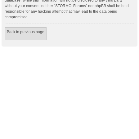
database. While this information will not be disclosed to any third party
without your consent, neither “STORMO! Forums” nor phpBB shall be held
responsible for any hacking attempt that may lead to the data being
compromised.
Back to previous page