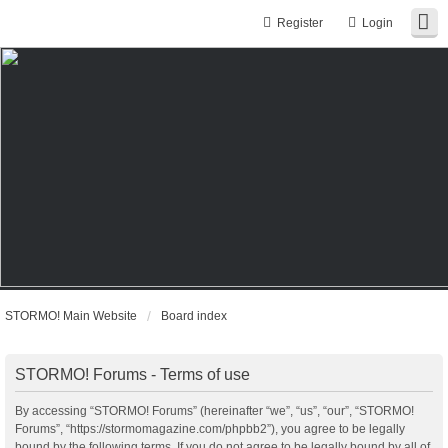
Register
Login
STORMO! Main Website
Board index
STORMO! Forums - Terms of use
By accessing “STORMO! Forums” (hereinafter “we”, “us”, “our”, “STORMO!
Forums”, “https://stormomagazine.com/phpbb2”), you agree to be legally
bound by the following terms. If you do not agree to be legally bound by all of