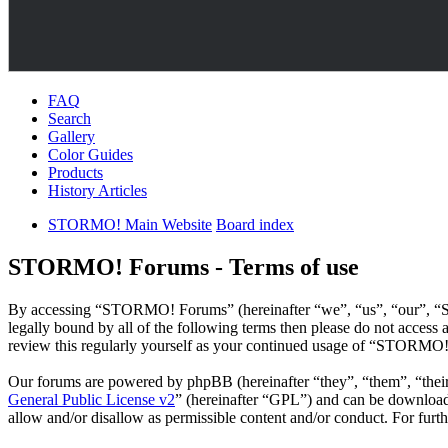
FAQ
Search
Gallery
Color Guides
Products
History Articles
STORMO! Main Website
Board index
STORMO! Forums - Terms of use
By accessing “STORMO! Forums” (hereinafter “we”, “us”, “our”, “ST
legally bound by all of the following terms then please do not acce
review this regularly yourself as your continued usage of “STORMO!
Our forums are powered by phpBB (hereinafter “they”, “them”, “the
General Public License v2
” (hereinafter “GPL”) and can be downlo
allow and/or disallow as permissible content and/or conduct. For fur