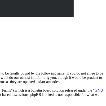
e legally bound by the following terms. If you do not agree to be
we’ll do our utmost in informing you, though it would be prudent to
rms as they are updated and/or amended.
ms”) which is a bulletin board solution released under the “
GNU
et based discussions; phpBB Limited is not responsible for what we