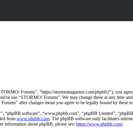
ORMO! Forums”, “https://stormomagazine.com/phpbb2”), you agree to b
ss and/or use “STORMO! Forums”. We may change these at any time and 
 Forums” after changes mean you agree to be legally bound by these te
ir”, “phpBB software”, “www.phpbb.com”, “phpBB Limited”, “phpBB Tea
aded from
www.phpbb.com
. The phpBB software only facilitates intern
ther information about phpBB, please see:
https://www.phpbb.com/
.