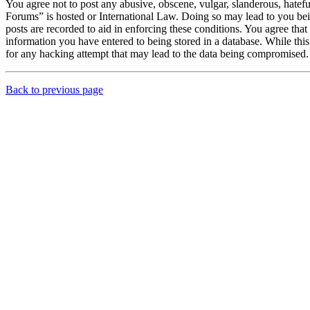
You agree not to post any abusive, obscene, vulgar, slanderous, hatef
Forums” is hosted or International Law. Doing so may lead to you bei
posts are recorded to aid in enforcing these conditions. You agree th
information you have entered to being stored in a database. While th
for any hacking attempt that may lead to the data being compromised.
Back to previous page