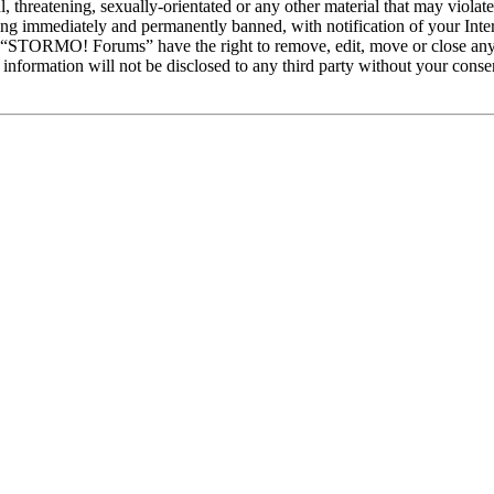
ul, threatening, sexually-orientated or any other material that may vio
ng immediately and permanently banned, with notification of your Intern
at “STORMO! Forums” have the right to remove, edit, move or close any 
is information will not be disclosed to any third party without your c