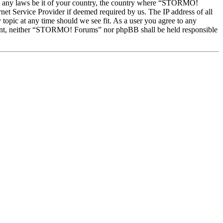
late any laws be it of your country, the country where “STORMO!
et Service Provider if deemed required by us. The IP address of all
topic at any time should we see fit. As a user you agree to any
onsent, neither “STORMO! Forums” nor phpBB shall be held responsible