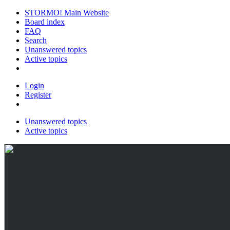
STORMO! Main Website
Board index
FAQ
Search
Unanswered topics
Active topics
Login
Register
Unanswered topics
Active topics