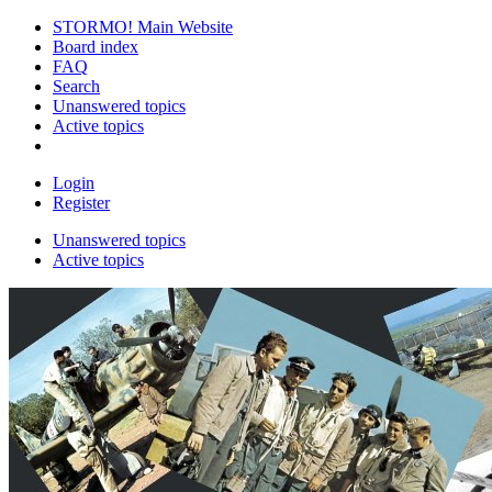
STORMO! Main Website
Board index
FAQ
Search
Unanswered topics
Active topics
Login
Register
Unanswered topics
Active topics