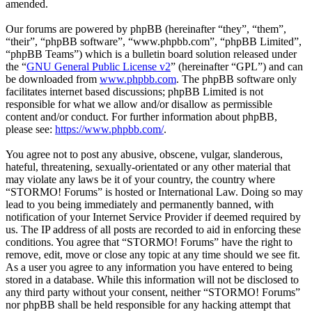
amended.
Our forums are powered by phpBB (hereinafter “they”, “them”,
“their”, “phpBB software”, “www.phpbb.com”, “phpBB Limited”,
“phpBB Teams”) which is a bulletin board solution released under
the “
GNU General Public License v2
” (hereinafter “GPL”) and can
be downloaded from
www.phpbb.com
. The phpBB software only
facilitates internet based discussions; phpBB Limited is not
responsible for what we allow and/or disallow as permissible
content and/or conduct. For further information about phpBB,
please see:
https://www.phpbb.com/
.
You agree not to post any abusive, obscene, vulgar, slanderous,
hateful, threatening, sexually-orientated or any other material that
may violate any laws be it of your country, the country where
“STORMO! Forums” is hosted or International Law. Doing so may
lead to you being immediately and permanently banned, with
notification of your Internet Service Provider if deemed required by
us. The IP address of all posts are recorded to aid in enforcing these
conditions. You agree that “STORMO! Forums” have the right to
remove, edit, move or close any topic at any time should we see fit.
As a user you agree to any information you have entered to being
stored in a database. While this information will not be disclosed to
any third party without your consent, neither “STORMO! Forums”
nor phpBB shall be held responsible for any hacking attempt that