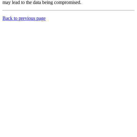
may lead to the data being compromised.
Back to previous page