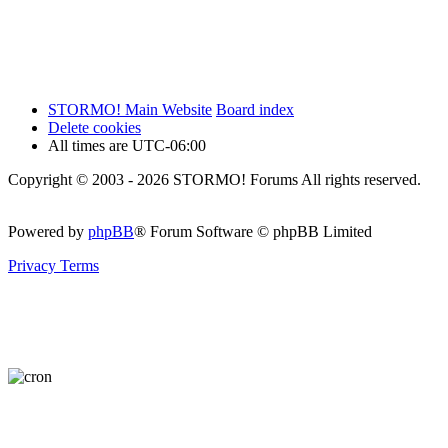
STORMO! Main Website
Board index
Delete cookies
All times are
UTC-06:00
Copyright © 2003 - 2026 STORMO! Forums All rights reserved.
Powered by
phpBB
® Forum Software © phpBB Limited
Privacy
Terms