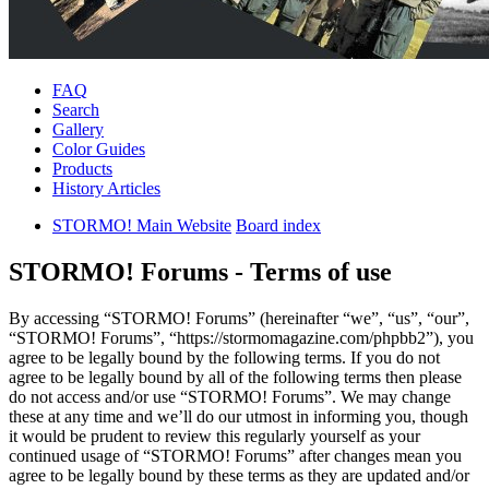
FAQ
Search
Gallery
Color Guides
Products
History Articles
STORMO! Main Website
Board index
STORMO! Forums - Terms of use
By accessing “STORMO! Forums” (hereinafter “we”, “us”, “our”,
“STORMO! Forums”, “https://stormomagazine.com/phpbb2”), you
agree to be legally bound by the following terms. If you do not
agree to be legally bound by all of the following terms then please
do not access and/or use “STORMO! Forums”. We may change
these at any time and we’ll do our utmost in informing you, though
it would be prudent to review this regularly yourself as your
continued usage of “STORMO! Forums” after changes mean you
agree to be legally bound by these terms as they are updated and/or