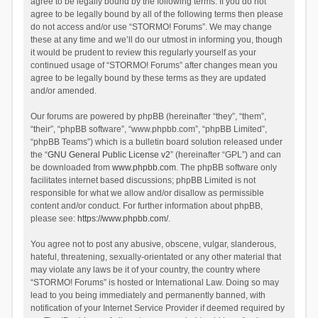
agree to be legally bound by the following terms. If you do not
agree to be legally bound by all of the following terms then please
do not access and/or use “STORMO! Forums”. We may change
these at any time and we’ll do our utmost in informing you, though
it would be prudent to review this regularly yourself as your
continued usage of “STORMO! Forums” after changes mean you
agree to be legally bound by these terms as they are updated
and/or amended.
Our forums are powered by phpBB (hereinafter “they”, “them”,
“their”, “phpBB software”, “www.phpbb.com”, “phpBB Limited”,
“phpBB Teams”) which is a bulletin board solution released under
the “
GNU General Public License v2
” (hereinafter “GPL”) and can
be downloaded from
www.phpbb.com
. The phpBB software only
facilitates internet based discussions; phpBB Limited is not
responsible for what we allow and/or disallow as permissible
content and/or conduct. For further information about phpBB,
please see:
https://www.phpbb.com/
.
You agree not to post any abusive, obscene, vulgar, slanderous,
hateful, threatening, sexually-orientated or any other material that
may violate any laws be it of your country, the country where
“STORMO! Forums” is hosted or International Law. Doing so may
lead to you being immediately and permanently banned, with
notification of your Internet Service Provider if deemed required by