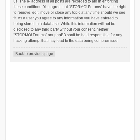
us. The IP address of all posts are recorded to aid in enforcing
these conditions. You agree that “STORMO! Forums” have the right
to remove, edit, move or close any topic at any time should we see
fit. As a user you agree to any information you have entered to
being stored in a database. While this information will not be
disclosed to any third party without your consent, neither
“STORMO! Forums” nor phpBB shall be held responsible for any
hacking attempt that may lead to the data being compromised.
Back to previous page