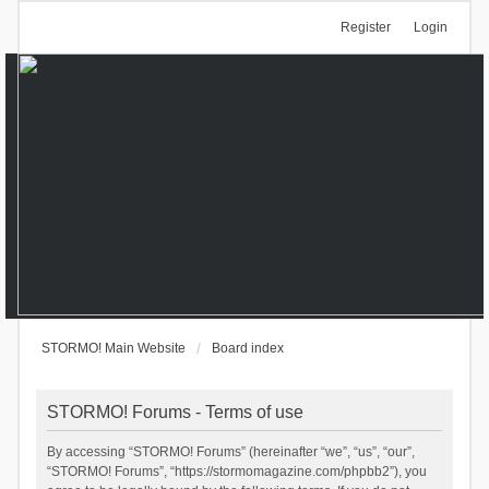
Register
Login
STORMO! Main Website
Board index
STORMO! Forums - Terms of use
By accessing “STORMO! Forums” (hereinafter “we”, “us”, “our”,
“STORMO! Forums”, “https://stormomagazine.com/phpbb2”), you