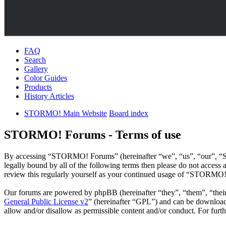
FAQ
Search
Gallery
Color Guides
Products
History Articles
STORMO! Main Website
Board index
STORMO! Forums - Terms of use
By accessing “STORMO! Forums” (hereinafter “we”, “us”, “our”, “ST
legally bound by all of the following terms then please do not acce
review this regularly yourself as your continued usage of “STORMO!
Our forums are powered by phpBB (hereinafter “they”, “them”, “the
General Public License v2
” (hereinafter “GPL”) and can be downlo
allow and/or disallow as permissible content and/or conduct. For fur