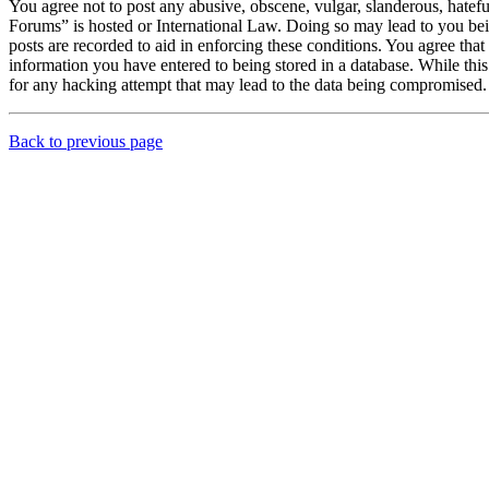
You agree not to post any abusive, obscene, vulgar, slanderous, hatef
Forums” is hosted or International Law. Doing so may lead to you bei
posts are recorded to aid in enforcing these conditions. You agree th
information you have entered to being stored in a database. While th
for any hacking attempt that may lead to the data being compromised.
Back to previous page