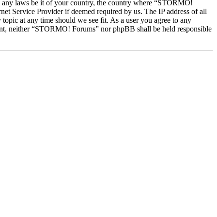
late any laws be it of your country, the country where “STORMO!
et Service Provider if deemed required by us. The IP address of all
topic at any time should we see fit. As a user you agree to any
onsent, neither “STORMO! Forums” nor phpBB shall be held responsible