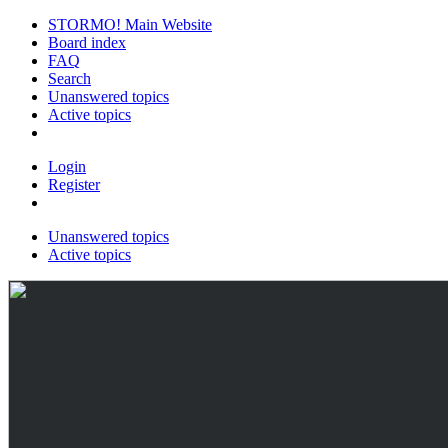
STORMO! Main Website
Board index
FAQ
Search
Unanswered topics
Active topics
Login
Register
Unanswered topics
Active topics