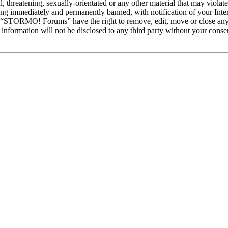
ul, threatening, sexually-orientated or any other material that may vio
ng immediately and permanently banned, with notification of your Intern
at “STORMO! Forums” have the right to remove, edit, move or close any 
is information will not be disclosed to any third party without your c