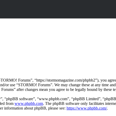
ORMO! Forums”, “https://stormomagazine.com/phpbb2”), you agree to b
ss and/or use “STORMO! Forums”. We may change these at any time and 
 Forums” after changes mean you agree to be legally bound by these te
ir”, “phpBB software”, “www.phpbb.com”, “phpBB Limited”, “phpBB Tea
aded from
www.phpbb.com
. The phpBB software only facilitates intern
ther information about phpBB, please see:
https://www.phpbb.com/
.