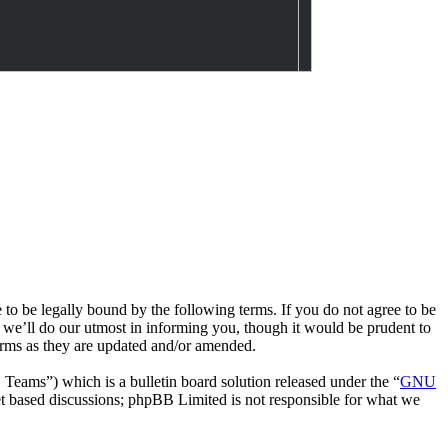
e legally bound by the following terms. If you do not agree to be
we’ll do our utmost in informing you, though it would be prudent to
rms as they are updated and/or amended.
ms”) which is a bulletin board solution released under the “
GNU
et based discussions; phpBB Limited is not responsible for what we