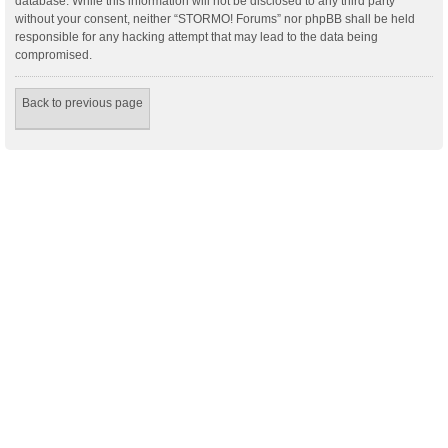
database. While this information will not be disclosed to any third party
without your consent, neither “STORMO! Forums” nor phpBB shall be held
responsible for any hacking attempt that may lead to the data being
compromised.
Back to previous page