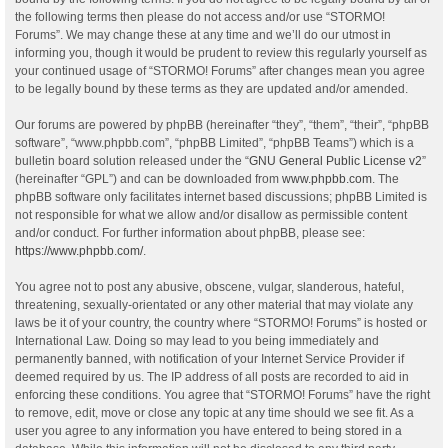
the following terms then please do not access and/or use “STORMO!
Forums”. We may change these at any time and we’ll do our utmost in
informing you, though it would be prudent to review this regularly yourself as
your continued usage of “STORMO! Forums” after changes mean you agree
to be legally bound by these terms as they are updated and/or amended.
Our forums are powered by phpBB (hereinafter “they”, “them”, “their”, “phpBB
software”, “www.phpbb.com”, “phpBB Limited”, “phpBB Teams”) which is a
bulletin board solution released under the “
GNU General Public License v2
”
(hereinafter “GPL”) and can be downloaded from
www.phpbb.com
. The
phpBB software only facilitates internet based discussions; phpBB Limited is
not responsible for what we allow and/or disallow as permissible content
and/or conduct. For further information about phpBB, please see:
https://www.phpbb.com/
.
You agree not to post any abusive, obscene, vulgar, slanderous, hateful,
threatening, sexually-orientated or any other material that may violate any
laws be it of your country, the country where “STORMO! Forums” is hosted or
International Law. Doing so may lead to you being immediately and
permanently banned, with notification of your Internet Service Provider if
deemed required by us. The IP address of all posts are recorded to aid in
enforcing these conditions. You agree that “STORMO! Forums” have the right
to remove, edit, move or close any topic at any time should we see fit. As a
user you agree to any information you have entered to being stored in a