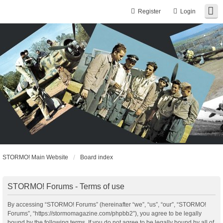
Register
Login
STORMO! Main Website
Board index
STORMO! Forums - Terms of use
By accessing “STORMO! Forums” (hereinafter “we”, “us”, “our”, “STORMO!
Forums”, “https://stormomagazine.com/phpbb2”), you agree to be legally
bound by the following terms. If you do not agree to be legally bound by all of