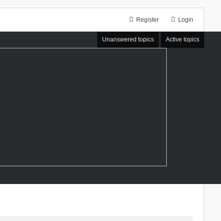
Register
Login
Unanswered topics
Active topics