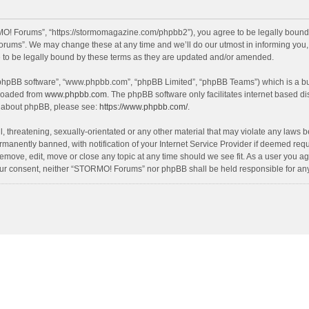
! Forums”, “https://stormomagazine.com/phpbb2”), you agree to be legally bound by 
ums”. We may change these at any time and we’ll do our utmost in informing you, th
o be legally bound by these terms as they are updated and/or amended.
 “phpBB software”, “www.phpbb.com”, “phpBB Limited”, “phpBB Teams”) which is a bul
nloaded from
www.phpbb.com
. The phpBB software only facilitates internet based d
on about phpBB, please see:
https://www.phpbb.com/
.
, threatening, sexually-orientated or any other material that may violate any laws 
anently banned, with notification of your Internet Service Provider if deemed requir
move, edit, move or close any topic at any time should we see fit. As a user you ag
t your consent, neither “STORMO! Forums” nor phpBB shall be held responsible for a