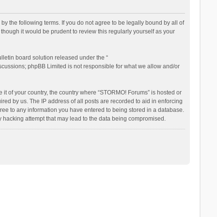
the following terms. If you do not agree to be legally bound by all of
ough it would be prudent to review this regularly yourself as your
letin board solution released under the “
iscussions; phpBB Limited is not responsible for what we allow and/or
be it of your country, the country where “STORMO! Forums” is hosted or
ed by us. The IP address of all posts are recorded to aid in enforcing
ree to any information you have entered to being stored in a database.
ny hacking attempt that may lead to the data being compromised.