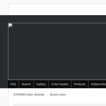
FAQ
Search
Gallery
Color Guides
Products
History Arti
STORMO! Main Website
Board index