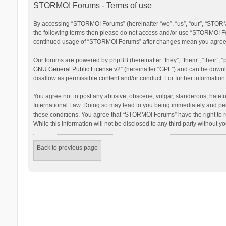
STORMO! Forums - Terms of use
By accessing “STORMO! Forums” (hereinafter “we”, “us”, “our”, “STORMO
the following terms then please do not access and/or use “STORMO! For
continued usage of “STORMO! Forums” after changes mean you agree t
Our forums are powered by phpBB (hereinafter “they”, “them”, “their”,
GNU General Public License v2
” (hereinafter “GPL”) and can be dow
disallow as permissible content and/or conduct. For further informati
You agree not to post any abusive, obscene, vulgar, slanderous, hateful
International Law. Doing so may lead to you being immediately and perm
these conditions. You agree that “STORMO! Forums” have the right to re
While this information will not be disclosed to any third party withou
Back to previous page