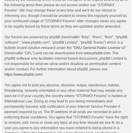
the following terms then please do not access and/or use “STORMO!
Forums”. We may change these at any time and we’ll do our utmost in
informing you, though it would be prudent to review this regularly yourself as
your continued usage of “STORMO! Forums” after changes mean you agree
to be legally bound by these terms as they are updated and/or amended.
Our forums are powered by phpBB (hereinafter “they”, “them”, “their”, “phpBB
software”, “www.phpbb.com”, “phpBB Limited”, “phpBB Teams”) which is a
bulletin board solution released under the “
GNU General Public License v2
”
(hereinafter “GPL”) and can be downloaded from
www.phpbb.com
. The
phpBB software only facilitates internet based discussions; phpBB Limited is
not responsible for what we allow and/or disallow as permissible content
and/or conduct. For further information about phpBB, please see:
https://www.phpbb.com/
.
You agree not to post any abusive, obscene, vulgar, slanderous, hateful,
threatening, sexually-orientated or any other material that may violate any
laws be it of your country, the country where “STORMO! Forums” is hosted or
International Law. Doing so may lead to you being immediately and
permanently banned, with notification of your Internet Service Provider if
deemed required by us. The IP address of all posts are recorded to aid in
enforcing these conditions. You agree that “STORMO! Forums” have the right
to remove, edit, move or close any topic at any time should we see fit. As a
user you agree to any information you have entered to being stored in a