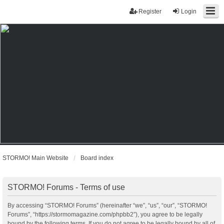
Register
Login
STORMO! Main Website
Board index
STORMO! Forums - Terms of use
By accessing “STORMO! Forums” (hereinafter “we”, “us”, “our”, “STORMO!
Forums”, “https://stormomagazine.com/phpbb2”), you agree to be legally
bound by the following terms. If you do not agree to be legally bound by all of