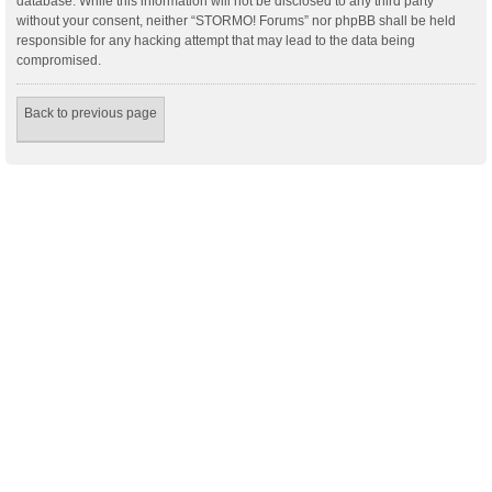
database. While this information will not be disclosed to any third party
without your consent, neither “STORMO! Forums” nor phpBB shall be held
responsible for any hacking attempt that may lead to the data being
compromised.
Back to previous page