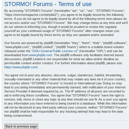
STORMO! Forums - Terms of use
By accessing “STORMO! Forums” (hereinafter “we”, “us”, “our”, “STORMO! Forums”,
“https://stormomagazine.com/phpbb2”), you agree to be legally bound by the following
terms. If you do not agree to be legally bound by all of the following terms then please do
not access and/or use “STORMO! Forums”. We may change these at any time and we’ll
do our utmost in informing you, though it would be prudent to review this regularly
yourself as your continued usage of “STORMO! Forums” after changes mean you
agree to be legally bound by these terms as they are updated and/or amended.
Our forums are powered by phpBB (hereinafter “they”, “them”, “their”, “phpBB software”,
“www.phpbb.com”, “phpBB Limited”, “phpBB Teams”) which is a bulletin board solution
released under the “
GNU General Public License v2
” (hereinafter “GPL”) and can be
downloaded from
www.phpbb.com
. The phpBB software only facilitates internet based
discussions; phpBB Limited is not responsible for what we allow and/or disallow as
permissible content and/or conduct. For further information about phpBB, please see:
https://www.phpbb.com/
.
You agree not to post any abusive, obscene, vulgar, slanderous, hateful, threatening,
sexually-orientated or any other material that may violate any laws be it of your country,
the country where “STORMO! Forums” is hosted or International Law. Doing so may
lead to you being immediately and permanently banned, with notification of your Internet
Service Provider if deemed required by us. The IP address of all posts are recorded to
aid in enforcing these conditions. You agree that “STORMO! Forums” have the right to
remove, edit, move or close any topic at any time should we see fit. As a user you agree
to any information you have entered to being stored in a database. While this information
will not be disclosed to any third party without your consent, neither “STORMO! Forums”
nor phpBB shall be held responsible for any hacking attempt that may lead to the data
being compromised.
Back to previous page