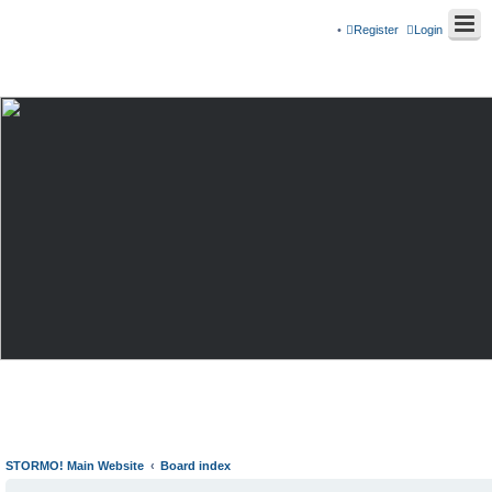
Register
Login
STORMO! Main Website
Board index