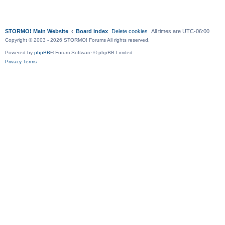
STORMO! Main Website
Board index
Delete cookies
All times are
UTC-06:00
Copyright © 2003 - 2026 STORMO! Forums All rights reserved.
Powered by
phpBB
® Forum Software © phpBB Limited
Privacy
Terms