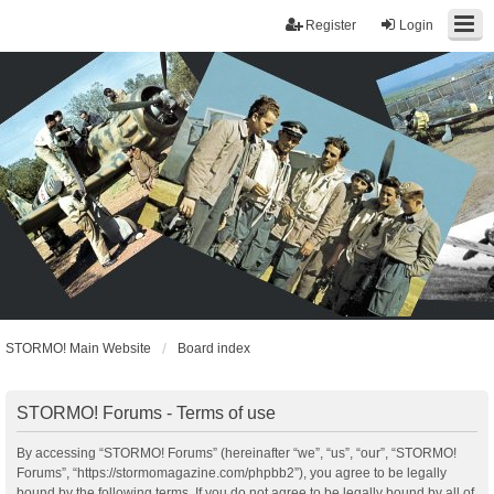
Register
Login
STORMO! Main Website
Board index
STORMO! Forums - Terms of use
By accessing “STORMO! Forums” (hereinafter “we”, “us”, “our”, “STORMO!
Forums”, “https://stormomagazine.com/phpbb2”), you agree to be legally
bound by the following terms. If you do not agree to be legally bound by all of