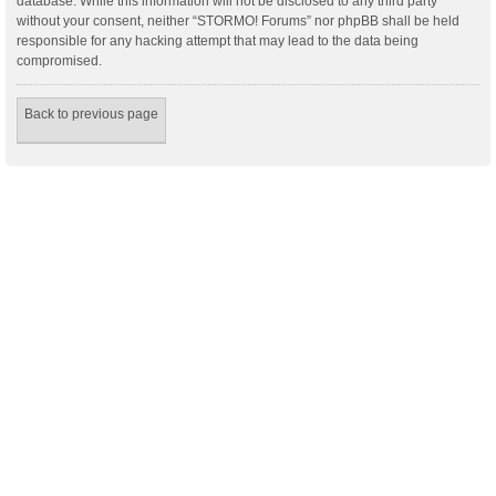
database. While this information will not be disclosed to any third party
without your consent, neither “STORMO! Forums” nor phpBB shall be held
responsible for any hacking attempt that may lead to the data being
compromised.
Back to previous page