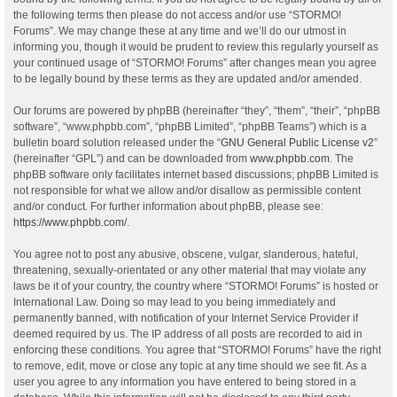
the following terms then please do not access and/or use “STORMO!
Forums”. We may change these at any time and we’ll do our utmost in
informing you, though it would be prudent to review this regularly yourself as
your continued usage of “STORMO! Forums” after changes mean you agree
to be legally bound by these terms as they are updated and/or amended.
Our forums are powered by phpBB (hereinafter “they”, “them”, “their”, “phpBB
software”, “www.phpbb.com”, “phpBB Limited”, “phpBB Teams”) which is a
bulletin board solution released under the “
GNU General Public License v2
”
(hereinafter “GPL”) and can be downloaded from
www.phpbb.com
. The
phpBB software only facilitates internet based discussions; phpBB Limited is
not responsible for what we allow and/or disallow as permissible content
and/or conduct. For further information about phpBB, please see:
https://www.phpbb.com/
.
You agree not to post any abusive, obscene, vulgar, slanderous, hateful,
threatening, sexually-orientated or any other material that may violate any
laws be it of your country, the country where “STORMO! Forums” is hosted or
International Law. Doing so may lead to you being immediately and
permanently banned, with notification of your Internet Service Provider if
deemed required by us. The IP address of all posts are recorded to aid in
enforcing these conditions. You agree that “STORMO! Forums” have the right
to remove, edit, move or close any topic at any time should we see fit. As a
user you agree to any information you have entered to being stored in a