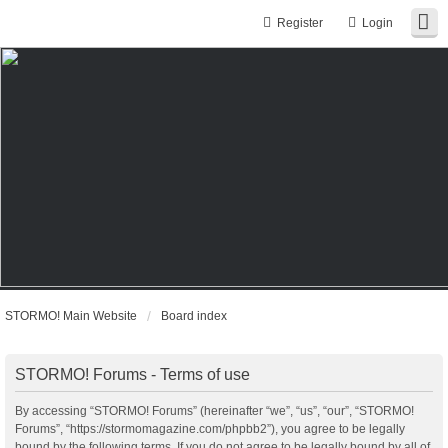
Register
Login
STORMO! Main Website
Board index
STORMO! Forums - Terms of use
By accessing “STORMO! Forums” (hereinafter “we”, “us”, “our”, “STORMO!
Forums”, “https://stormomagazine.com/phpbb2”), you agree to be legally
bound by the following terms. If you do not agree to be legally bound by all of