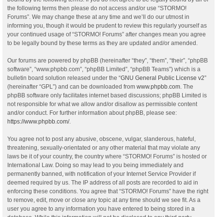
the following terms then please do not access and/or use “STORMO!
Forums”. We may change these at any time and we’ll do our utmost in
informing you, though it would be prudent to review this regularly yourself as
your continued usage of “STORMO! Forums” after changes mean you agree
to be legally bound by these terms as they are updated and/or amended.
Our forums are powered by phpBB (hereinafter “they”, “them”, “their”, “phpBB
software”, “www.phpbb.com”, “phpBB Limited”, “phpBB Teams”) which is a
bulletin board solution released under the “
GNU General Public License v2
”
(hereinafter “GPL”) and can be downloaded from
www.phpbb.com
. The
phpBB software only facilitates internet based discussions; phpBB Limited is
not responsible for what we allow and/or disallow as permissible content
and/or conduct. For further information about phpBB, please see:
https://www.phpbb.com/
.
You agree not to post any abusive, obscene, vulgar, slanderous, hateful,
threatening, sexually-orientated or any other material that may violate any
laws be it of your country, the country where “STORMO! Forums” is hosted or
International Law. Doing so may lead to you being immediately and
permanently banned, with notification of your Internet Service Provider if
deemed required by us. The IP address of all posts are recorded to aid in
enforcing these conditions. You agree that “STORMO! Forums” have the right
to remove, edit, move or close any topic at any time should we see fit. As a
user you agree to any information you have entered to being stored in a