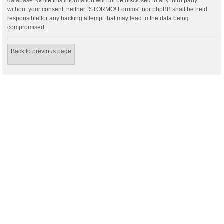
database. While this information will not be disclosed to any third party
without your consent, neither “STORMO! Forums” nor phpBB shall be held
responsible for any hacking attempt that may lead to the data being
compromised.
Back to previous page