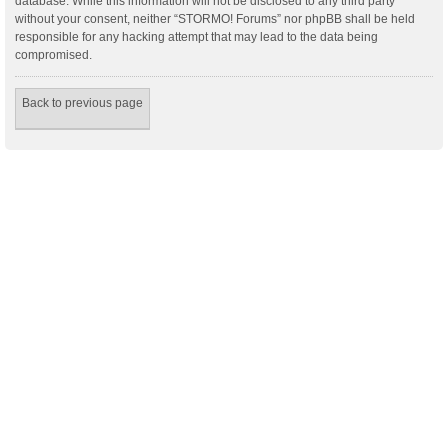
database. While this information will not be disclosed to any third party
without your consent, neither “STORMO! Forums” nor phpBB shall be held
responsible for any hacking attempt that may lead to the data being
compromised.
Back to previous page