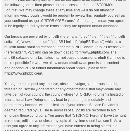
the following terms then please do not access and/or use “STORMO!
Forums”. We may change these at any time and we’ll do our utmost in
informing you, though it would be prudent to review this regularly yourself as
your continued usage of “STORMO! Forums” after changes mean you agree
to be legally bound by these terms as they are updated and/or amended.
Our forums are powered by phpBB (hereinafter “they”, “them”, “their”, “phpBB
software”, “www.phpbb.com”, “phpBB Limited”, “phpBB Teams”) which is a
bulletin board solution released under the “
GNU General Public License v2
”
(hereinafter “GPL”) and can be downloaded from
www.phpbb.com
. The
phpBB software only facilitates internet based discussions; phpBB Limited is
not responsible for what we allow and/or disallow as permissible content
and/or conduct. For further information about phpBB, please see:
https://www.phpbb.com/
.
You agree not to post any abusive, obscene, vulgar, slanderous, hateful,
threatening, sexually-orientated or any other material that may violate any
laws be it of your country, the country where “STORMO! Forums” is hosted or
International Law. Doing so may lead to you being immediately and
permanently banned, with notification of your Internet Service Provider if
deemed required by us. The IP address of all posts are recorded to aid in
enforcing these conditions. You agree that “STORMO! Forums” have the right
to remove, edit, move or close any topic at any time should we see fit. As a
user you agree to any information you have entered to being stored in a