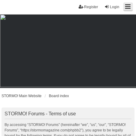
Register
Login
STORMO! Main Website
Board index
STORMO! Forums - Terms of use
By accessing “STORMO! Forums” (hereinafter “we”, “us”, “our”, “STORMO!
Forums”, “https://stormomagazine.com/phpbb2”), you agree to be legally
bound by the following terms. If you do not agree to be legally bound by all of