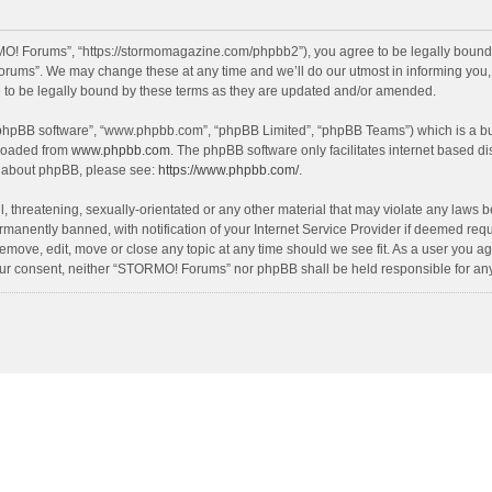
! Forums”, “https://stormomagazine.com/phpbb2”), you agree to be legally bound by 
ums”. We may change these at any time and we’ll do our utmost in informing you, th
o be legally bound by these terms as they are updated and/or amended.
 “phpBB software”, “www.phpbb.com”, “phpBB Limited”, “phpBB Teams”) which is a bul
nloaded from
www.phpbb.com
. The phpBB software only facilitates internet based d
on about phpBB, please see:
https://www.phpbb.com/
.
, threatening, sexually-orientated or any other material that may violate any laws 
anently banned, with notification of your Internet Service Provider if deemed requir
move, edit, move or close any topic at any time should we see fit. As a user you ag
t your consent, neither “STORMO! Forums” nor phpBB shall be held responsible for a