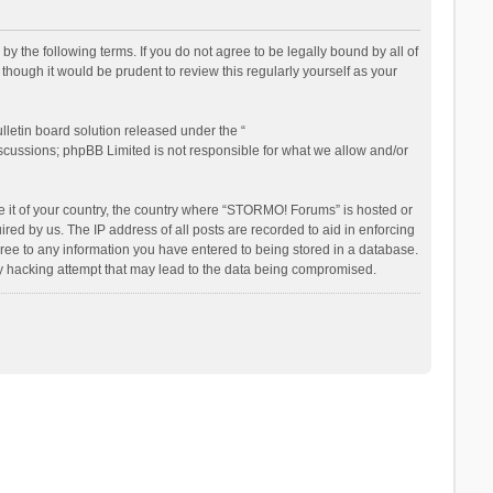
the following terms. If you do not agree to be legally bound by all of
ough it would be prudent to review this regularly yourself as your
letin board solution released under the “
iscussions; phpBB Limited is not responsible for what we allow and/or
be it of your country, the country where “STORMO! Forums” is hosted or
ed by us. The IP address of all posts are recorded to aid in enforcing
ree to any information you have entered to being stored in a database.
ny hacking attempt that may lead to the data being compromised.