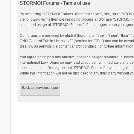
STORMO! Forums - Terms of use
By accessing “STORMO! Forums” (hereinafter “we”, “us”, “our”, “STORMO
the following terms then please do not access and/or use “STORMO! For
continued usage of “STORMO! Forums” after changes mean you agree t
Our forums are powered by phpBB (hereinafter “they”, “them”, “their”,
GNU General Public License v2
” (hereinafter “GPL”) and can be dow
disallow as permissible content and/or conduct. For further informati
You agree not to post any abusive, obscene, vulgar, slanderous, hateful
International Law. Doing so may lead to you being immediately and perm
these conditions. You agree that “STORMO! Forums” have the right to re
While this information will not be disclosed to any third party withou
Back to previous page