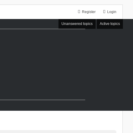
Register
Login
Unanswered topics
Active topics