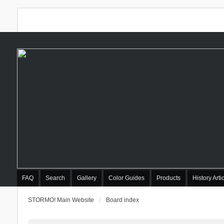
FAQ
Search
Gallery
Color Guides
Products
History Arti
STORMO! Main Website
Board index