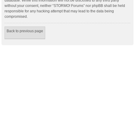
database. While this information will not be disclosed to any third party
without your consent, neither “STORMO! Forums” nor phpBB shall be held
responsible for any hacking attempt that may lead to the data being
compromised.
Back to previous page