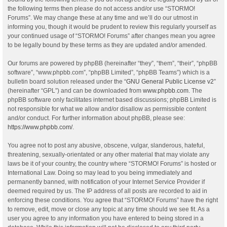
the following terms then please do not access and/or use “STORMO!
Forums”. We may change these at any time and we’ll do our utmost in
informing you, though it would be prudent to review this regularly yourself as
your continued usage of “STORMO! Forums” after changes mean you agree
to be legally bound by these terms as they are updated and/or amended.
Our forums are powered by phpBB (hereinafter “they”, “them”, “their”, “phpBB
software”, “www.phpbb.com”, “phpBB Limited”, “phpBB Teams”) which is a
bulletin board solution released under the “
GNU General Public License v2
”
(hereinafter “GPL”) and can be downloaded from
www.phpbb.com
. The
phpBB software only facilitates internet based discussions; phpBB Limited is
not responsible for what we allow and/or disallow as permissible content
and/or conduct. For further information about phpBB, please see:
https://www.phpbb.com/
.
You agree not to post any abusive, obscene, vulgar, slanderous, hateful,
threatening, sexually-orientated or any other material that may violate any
laws be it of your country, the country where “STORMO! Forums” is hosted or
International Law. Doing so may lead to you being immediately and
permanently banned, with notification of your Internet Service Provider if
deemed required by us. The IP address of all posts are recorded to aid in
enforcing these conditions. You agree that “STORMO! Forums” have the right
to remove, edit, move or close any topic at any time should we see fit. As a
user you agree to any information you have entered to being stored in a