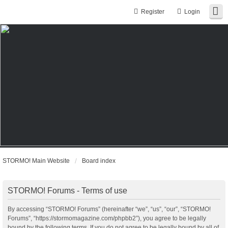
Register
Login
STORMO! Main Website
Board index
STORMO! Forums - Terms of use
By accessing “STORMO! Forums” (hereinafter “we”, “us”, “our”, “STORMO!
Forums”, “https://stormomagazine.com/phpbb2”), you agree to be legally
bound by the following terms. If you do not agree to be legally bound by all of