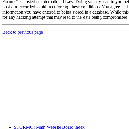
Forums” is hosted or International Law. Doing so may lead to you bei
posts are recorded to aid in enforcing these conditions. You agree th
information you have entered to being stored in a database. While th
for any hacking attempt that may lead to the data being compromised.
Back to previous page
STORMO! Main Website
Board index