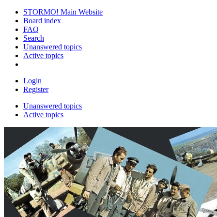
STORMO! Main Website
Board index
FAQ
Search
Unanswered topics
Active topics
Login
Register
Unanswered topics
Active topics