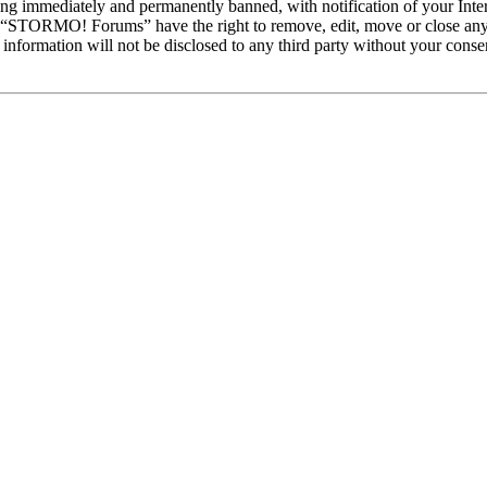
ng immediately and permanently banned, with notification of your Intern
at “STORMO! Forums” have the right to remove, edit, move or close any 
is information will not be disclosed to any third party without your c