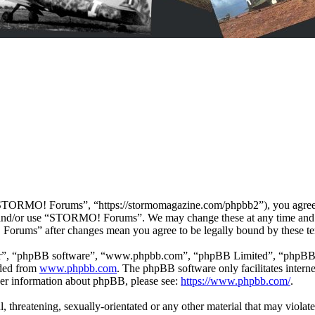
ORMO! Forums”, “https://stormomagazine.com/phpbb2”), you agree to b
ss and/or use “STORMO! Forums”. We may change these at any time and 
 Forums” after changes mean you agree to be legally bound by these te
ir”, “phpBB software”, “www.phpbb.com”, “phpBB Limited”, “phpBB Tea
aded from
www.phpbb.com
. The phpBB software only facilitates intern
ther information about phpBB, please see:
https://www.phpbb.com/
.
ul, threatening, sexually-orientated or any other material that may vio