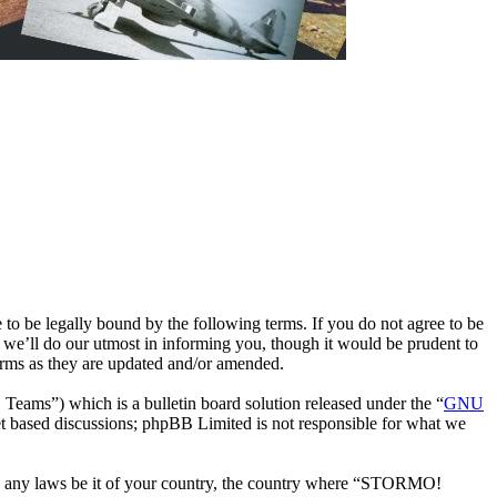
e legally bound by the following terms. If you do not agree to be
we’ll do our utmost in informing you, though it would be prudent to
rms as they are updated and/or amended.
ms”) which is a bulletin board solution released under the “
GNU
et based discussions; phpBB Limited is not responsible for what we
late any laws be it of your country, the country where “STORMO!