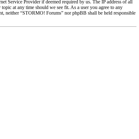
et Service Provider if deemed required by us. The IP address of all
topic at any time should we see fit. As a user you agree to any
onsent, neither “STORMO! Forums” nor phpBB shall be held responsible