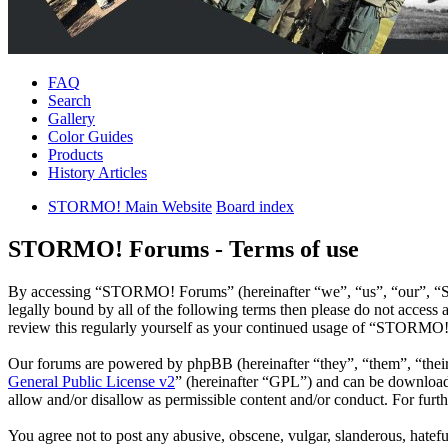
FAQ
Search
Gallery
Color Guides
Products
History Articles
STORMO! Main Website
Board index
STORMO! Forums - Terms of use
By accessing “STORMO! Forums” (hereinafter “we”, “us”, “our”, “ST
legally bound by all of the following terms then please do not acce
review this regularly yourself as your continued usage of “STORMO!
Our forums are powered by phpBB (hereinafter “they”, “them”, “the
General Public License v2
” (hereinafter “GPL”) and can be downlo
allow and/or disallow as permissible content and/or conduct. For fur
You agree not to post any abusive, obscene, vulgar, slanderous, hatef