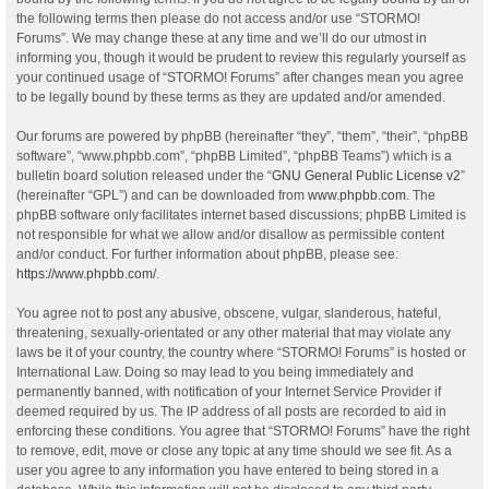
the following terms then please do not access and/or use “STORMO!
Forums”. We may change these at any time and we’ll do our utmost in
informing you, though it would be prudent to review this regularly yourself as
your continued usage of “STORMO! Forums” after changes mean you agree
to be legally bound by these terms as they are updated and/or amended.
Our forums are powered by phpBB (hereinafter “they”, “them”, “their”, “phpBB
software”, “www.phpbb.com”, “phpBB Limited”, “phpBB Teams”) which is a
bulletin board solution released under the “
GNU General Public License v2
”
(hereinafter “GPL”) and can be downloaded from
www.phpbb.com
. The
phpBB software only facilitates internet based discussions; phpBB Limited is
not responsible for what we allow and/or disallow as permissible content
and/or conduct. For further information about phpBB, please see:
https://www.phpbb.com/
.
You agree not to post any abusive, obscene, vulgar, slanderous, hateful,
threatening, sexually-orientated or any other material that may violate any
laws be it of your country, the country where “STORMO! Forums” is hosted or
International Law. Doing so may lead to you being immediately and
permanently banned, with notification of your Internet Service Provider if
deemed required by us. The IP address of all posts are recorded to aid in
enforcing these conditions. You agree that “STORMO! Forums” have the right
to remove, edit, move or close any topic at any time should we see fit. As a
user you agree to any information you have entered to being stored in a