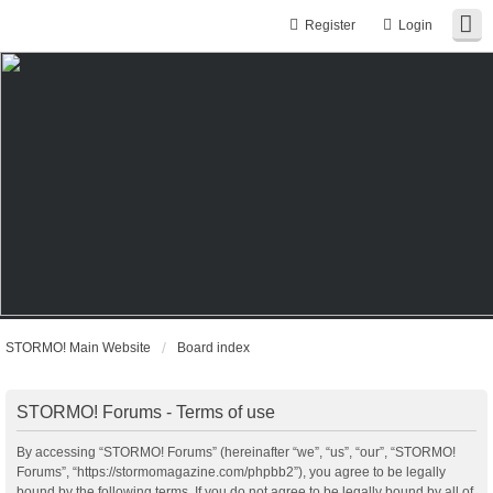
Register
Login
STORMO! Main Website
Board index
STORMO! Forums - Terms of use
By accessing “STORMO! Forums” (hereinafter “we”, “us”, “our”, “STORMO!
Forums”, “https://stormomagazine.com/phpbb2”), you agree to be legally
bound by the following terms. If you do not agree to be legally bound by all of