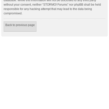
database. While this information will not be disclosed to any third party
without your consent, neither “STORMO! Forums” nor phpBB shall be held
responsible for any hacking attempt that may lead to the data being
compromised.
Back to previous page