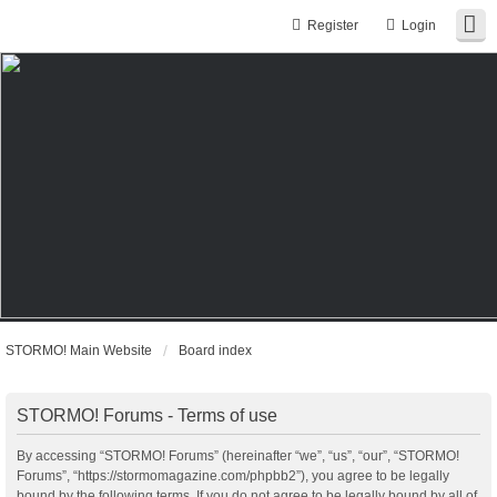
Register
Login
STORMO! Main Website
Board index
STORMO! Forums - Terms of use
By accessing “STORMO! Forums” (hereinafter “we”, “us”, “our”, “STORMO!
Forums”, “https://stormomagazine.com/phpbb2”), you agree to be legally
bound by the following terms. If you do not agree to be legally bound by all of