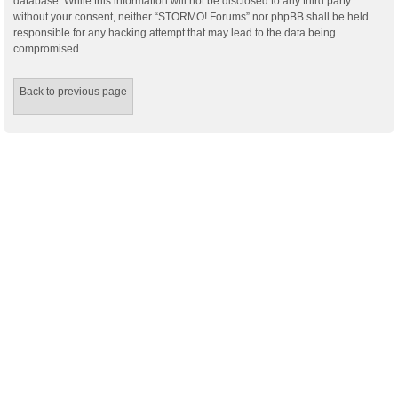
database. While this information will not be disclosed to any third party
without your consent, neither “STORMO! Forums” nor phpBB shall be held
responsible for any hacking attempt that may lead to the data being
compromised.
Back to previous page