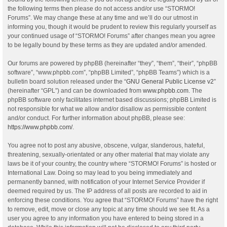
the following terms then please do not access and/or use “STORMO!
Forums”. We may change these at any time and we’ll do our utmost in
informing you, though it would be prudent to review this regularly yourself as
your continued usage of “STORMO! Forums” after changes mean you agree
to be legally bound by these terms as they are updated and/or amended.
Our forums are powered by phpBB (hereinafter “they”, “them”, “their”, “phpBB
software”, “www.phpbb.com”, “phpBB Limited”, “phpBB Teams”) which is a
bulletin board solution released under the “
GNU General Public License v2
”
(hereinafter “GPL”) and can be downloaded from
www.phpbb.com
. The
phpBB software only facilitates internet based discussions; phpBB Limited is
not responsible for what we allow and/or disallow as permissible content
and/or conduct. For further information about phpBB, please see:
https://www.phpbb.com/
.
You agree not to post any abusive, obscene, vulgar, slanderous, hateful,
threatening, sexually-orientated or any other material that may violate any
laws be it of your country, the country where “STORMO! Forums” is hosted or
International Law. Doing so may lead to you being immediately and
permanently banned, with notification of your Internet Service Provider if
deemed required by us. The IP address of all posts are recorded to aid in
enforcing these conditions. You agree that “STORMO! Forums” have the right
to remove, edit, move or close any topic at any time should we see fit. As a
user you agree to any information you have entered to being stored in a