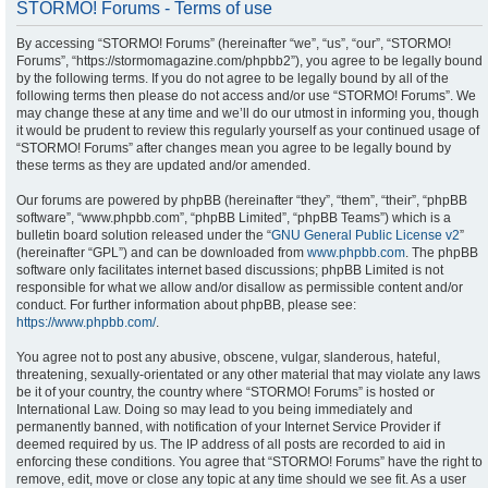
STORMO! Forums - Terms of use
By accessing “STORMO! Forums” (hereinafter “we”, “us”, “our”, “STORMO!
Forums”, “https://stormomagazine.com/phpbb2”), you agree to be legally bound
by the following terms. If you do not agree to be legally bound by all of the
following terms then please do not access and/or use “STORMO! Forums”. We
may change these at any time and we’ll do our utmost in informing you, though
it would be prudent to review this regularly yourself as your continued usage of
“STORMO! Forums” after changes mean you agree to be legally bound by
these terms as they are updated and/or amended.
Our forums are powered by phpBB (hereinafter “they”, “them”, “their”, “phpBB
software”, “www.phpbb.com”, “phpBB Limited”, “phpBB Teams”) which is a
bulletin board solution released under the “
GNU General Public License v2
”
(hereinafter “GPL”) and can be downloaded from
www.phpbb.com
. The phpBB
software only facilitates internet based discussions; phpBB Limited is not
responsible for what we allow and/or disallow as permissible content and/or
conduct. For further information about phpBB, please see:
https://www.phpbb.com/
.
You agree not to post any abusive, obscene, vulgar, slanderous, hateful,
threatening, sexually-orientated or any other material that may violate any laws
be it of your country, the country where “STORMO! Forums” is hosted or
International Law. Doing so may lead to you being immediately and
permanently banned, with notification of your Internet Service Provider if
deemed required by us. The IP address of all posts are recorded to aid in
enforcing these conditions. You agree that “STORMO! Forums” have the right to
remove, edit, move or close any topic at any time should we see fit. As a user