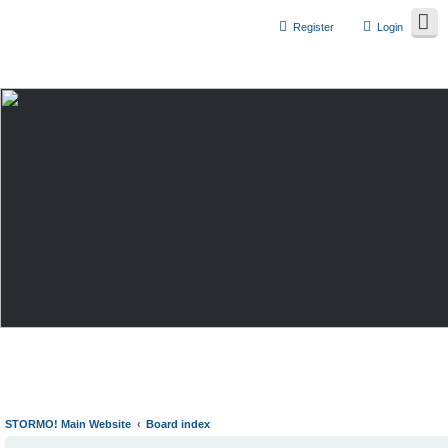
Register
Login
STORMO! Main Website
Board index