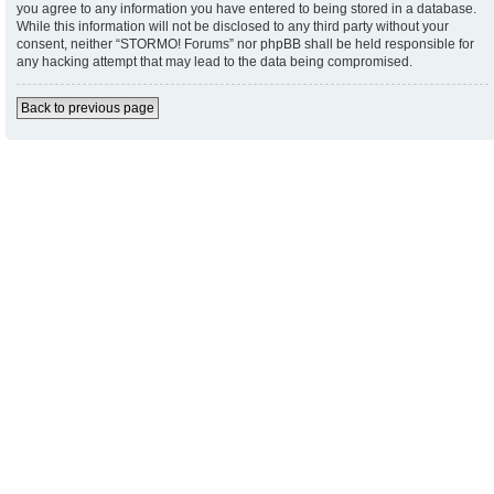
you agree to any information you have entered to being stored in a database.
While this information will not be disclosed to any third party without your
consent, neither “STORMO! Forums” nor phpBB shall be held responsible for
any hacking attempt that may lead to the data being compromised.
Back to previous page