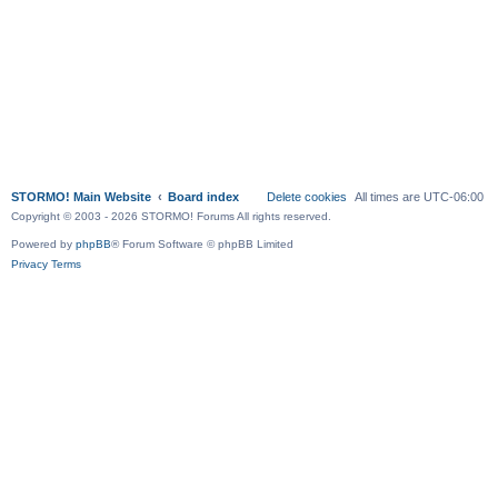
STORMO! Main Website
Board index
Delete cookies
All times are
UTC-06:00
Copyright © 2003 - 2026 STORMO! Forums All rights reserved.
Powered by
phpBB
® Forum Software © phpBB Limited
Privacy
Terms