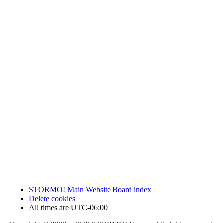
STORMO! Main Website
Board index
Delete cookies
All times are
UTC-06:00