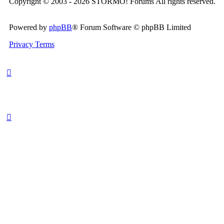
Copyright © 2003 - 2026 STORMO! Forums All rights reserved.
Powered by
phpBB
® Forum Software © phpBB Limited
Privacy
Terms