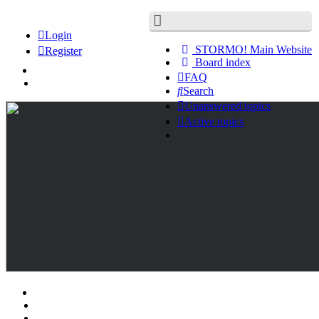
Login
STORMO! Main Website
Register
Board index
FAQ
Search
Unanswered topics
Active topics