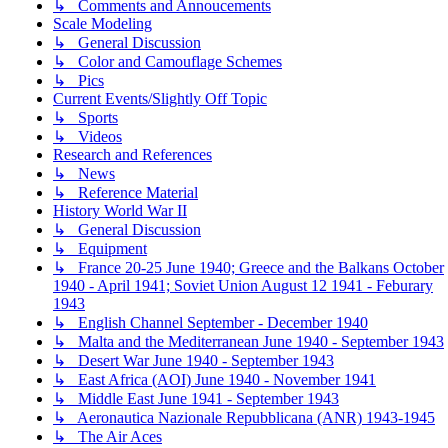
↳ Comments and Annoucements
Scale Modeling
↳ General Discussion
↳ Color and Camouflage Schemes
↳ Pics
Current Events/Slightly Off Topic
↳ Sports
↳ Videos
Research and References
↳ News
↳ Reference Material
History World War II
↳ General Discussion
↳ Equipment
↳ France 20-25 June 1940; Greece and the Balkans October
1940 - April 1941; Soviet Union August 12 1941 - Feburary
1943
↳ English Channel September - December 1940
↳ Malta and the Mediterranean June 1940 - September 1943
↳ Desert War June 1940 - September 1943
↳ East Africa (AOI) June 1940 - November 1941
↳ Middle East June 1941 - September 1943
↳ Aeronautica Nazionale Repubblicana (ANR) 1943-1945
↳ The Air Aces