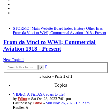
STORMO! Main Website
Board index
History Other Eras
From da Vinci to WWI; Commercial Aviation 1918 - Present
From da Vinci to WWI; Commercial
Aviation 1918 - Present
New Topic
Advanced
Search
search
3 topics • Page
1
of
1
Topics
VIDEO: A Fiat AS.6 roars to life!
by
Editor
» Sat Oct 28, 2023 7:01 pm
Last post by
Editor
»
Sun Nov 26, 2023 11:12 am
Replies:
6