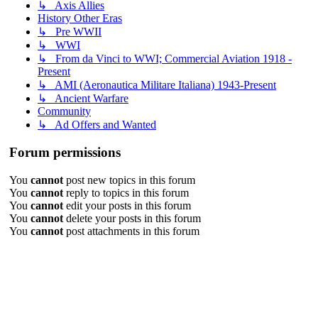
↳ Axis Allies
History Other Eras
↳ Pre WWII
↳ WWI
↳ From da Vinci to WWI; Commercial Aviation 1918 -
Present
↳ AMI (Aeronautica Militare Italiana) 1943-Present
↳ Ancient Warfare
Community
↳ Ad Offers and Wanted
Forum permissions
You
cannot
post new topics in this forum
You
cannot
reply to topics in this forum
You
cannot
edit your posts in this forum
You
cannot
delete your posts in this forum
You
cannot
post attachments in this forum