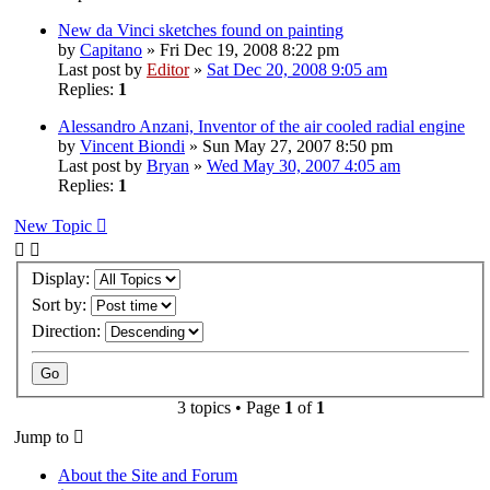
New da Vinci sketches found on painting
by
Capitano
» Fri Dec 19, 2008 8:22 pm
Last post by
Editor
»
Sat Dec 20, 2008 9:05 am
Replies:
1
Alessandro Anzani, Inventor of the air cooled radial engine
by
Vincent Biondi
» Sun May 27, 2007 8:50 pm
Last post by
Bryan
»
Wed May 30, 2007 4:05 am
Replies:
1
New Topic
Display:
Sort by:
Direction:
3 topics • Page
1
of
1
Jump to
About the Site and Forum