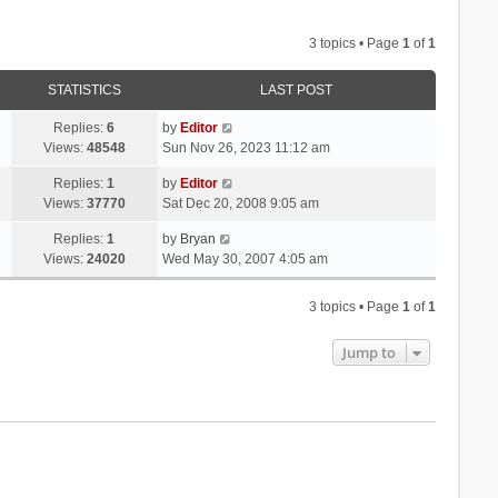
3 topics • Page
1
of
1
STATISTICS
LAST POST
Replies:
6
by
Editor
Views:
48548
Sun Nov 26, 2023 11:12 am
Replies:
1
by
Editor
Views:
37770
Sat Dec 20, 2008 9:05 am
Replies:
1
by
Bryan
Views:
24020
Wed May 30, 2007 4:05 am
3 topics • Page
1
of
1
Jump to