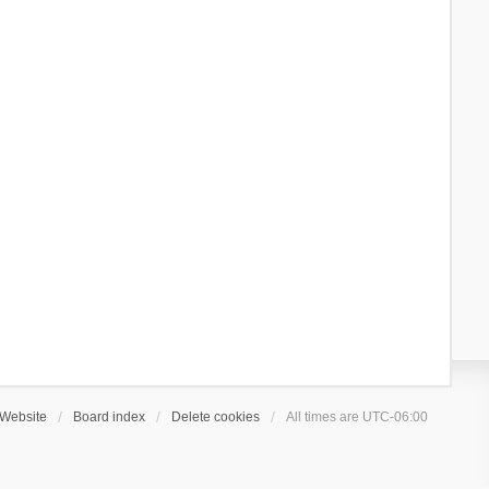
Website
Board index
Delete cookies
All times are
UTC-06:00