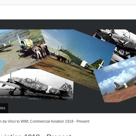
cles
 da Vinci to WWI; Commercial Aviation 1918 - Present