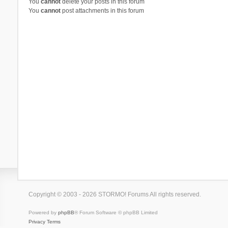
You
cannot
delete your posts in this forum
You
cannot
post attachments in this forum
Copyright © 2003 - 2026 STORMO! Forums All rights reserved.
Powered by
phpBB
® Forum Software © phpBB Limited
Privacy
Terms