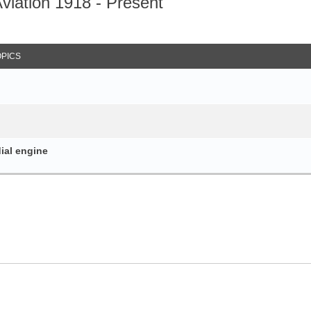
iation 1918 - Present
arch
OPICS
dial engine