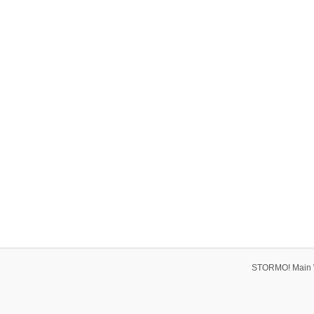
STORMO! Main 