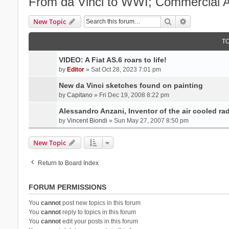
From da Vinci to WWI; Commercial Av
Search
Advanced se
New Topic
T
VIDEO: A Fiat AS.6 roars to life!
by
Editor
» Sat Oct 28, 2023 7:01 pm
New da Vinci sketches found on painting
by
Capitano
» Fri Dec 19, 2008 8:22 pm
Alessandro Anzani, Inventor of the air cooled ra
by
Vincent Biondi
» Sun May 27, 2007 8:50 pm
New Topic
Return to Board Index
FORUM PERMISSIONS
You
cannot
post new topics in this forum
You
cannot
reply to topics in this forum
You
cannot
edit your posts in this forum