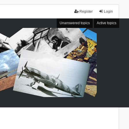
Register
Login
Unanswered topics
Active topics