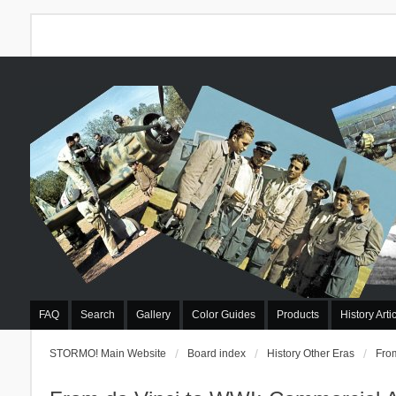
FAQ
Search
Gallery
Color Guides
Products
History Arti
STORMO! Main Website
Board index
History Other Eras
From