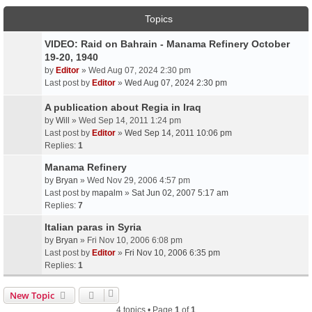
Topics
VIDEO: Raid on Bahrain - Manama Refinery October
19-20, 1940
by
Editor
» Wed Aug 07, 2024 2:30 pm
Last post by
Editor
»
Wed Aug 07, 2024 2:30 pm
A publication about Regia in Iraq
by
Will
» Wed Sep 14, 2011 1:24 pm
Last post by
Editor
»
Wed Sep 14, 2011 10:06 pm
Replies:
1
Manama Refinery
by
Bryan
» Wed Nov 29, 2006 4:57 pm
Last post by
mapalm
»
Sat Jun 02, 2007 5:17 am
Replies:
7
Italian paras in Syria
by
Bryan
» Fri Nov 10, 2006 6:08 pm
Last post by
Editor
»
Fri Nov 10, 2006 6:35 pm
Replies:
1
New Topic
4 topics • Page
1
of
1