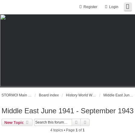
Register
Login
STORMO! Main Website
Board index
History World War II
Middle East June 1941 - September 1943
Middle East June 1941 - September 1943
Search
Advanced search
New Topic
4 topics • Page
1
of
1