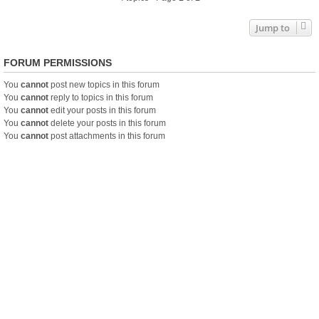
Jump to
FORUM PERMISSIONS
You
cannot
post new topics in this forum
You
cannot
reply to topics in this forum
You
cannot
edit your posts in this forum
You
cannot
delete your posts in this forum
You
cannot
post attachments in this forum