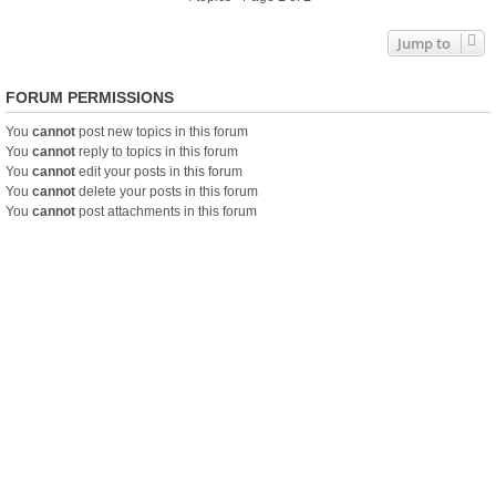
Jump to
FORUM PERMISSIONS
You
cannot
post new topics in this forum
You
cannot
reply to topics in this forum
You
cannot
edit your posts in this forum
You
cannot
delete your posts in this forum
You
cannot
post attachments in this forum