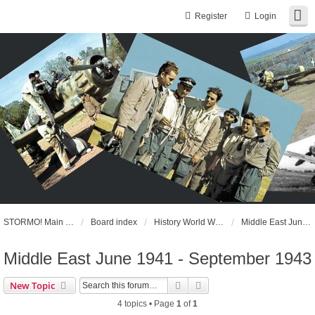
Register
Login
STORMO! Main Website
Board index
History World War II
Middle East June 1941 - September 1943
Middle East June 1941 - September 1943
Search
Advanced search
New Topic
4 topics • Page
1
of
1