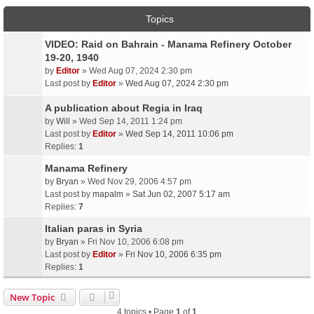
Topics
VIDEO: Raid on Bahrain - Manama Refinery October
19-20, 1940
by
Editor
» Wed Aug 07, 2024 2:30 pm
Last post by
Editor
»
Wed Aug 07, 2024 2:30 pm
A publication about Regia in Iraq
by
Will
» Wed Sep 14, 2011 1:24 pm
Last post by
Editor
»
Wed Sep 14, 2011 10:06 pm
Replies:
1
Manama Refinery
by
Bryan
» Wed Nov 29, 2006 4:57 pm
Last post by
mapalm
»
Sat Jun 02, 2007 5:17 am
Replies:
7
Italian paras in Syria
by
Bryan
» Fri Nov 10, 2006 6:08 pm
Last post by
Editor
»
Fri Nov 10, 2006 6:35 pm
Replies:
1
New Topic
4 topics • Page
1
of
1